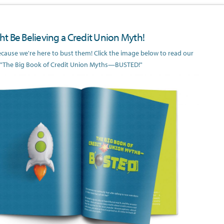
t Be Believing a Credit Union Myth!
because we're here to bust them! Click the image below to read our
 "The Big Book of Credit Union Myths—BUSTED!"