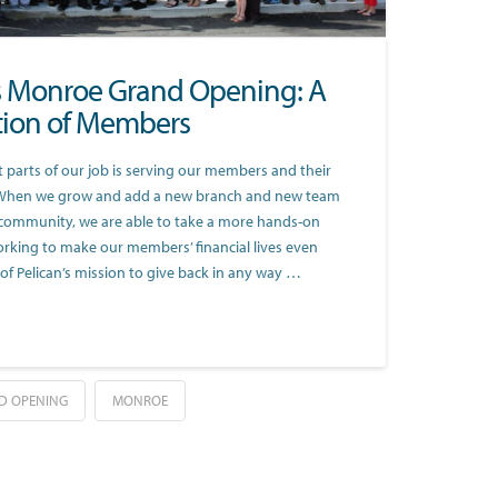
’s Monroe Grand Opening: A
tion of Members
 parts of our job is serving our members and their
When we grow and add a new branch and new team
community, we are able to take a more hands-on
rking to make our members’ financial lives even
rt of Pelican’s mission to give back in any way …
D OPENING
MONROE