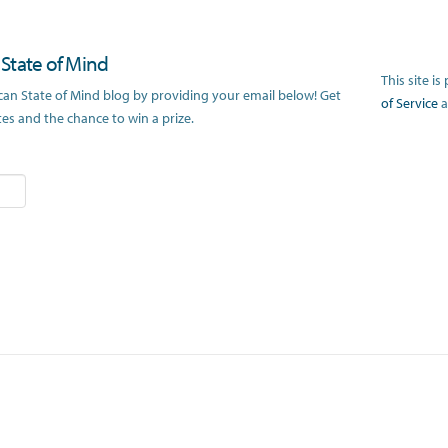
n State of Mind
This site 
ican State of Mind blog by providing your email below! Get
of Service
a
s and the chance to win a prize.