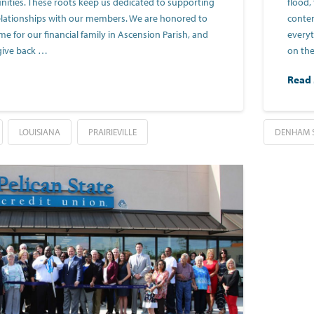
ties. These roots keep us dedicated to supporting
flood,
elationships with our members. We are honored to
conten
 for our financial family in Ascension Parish, and
everyt
give back …
on the
Read
LOUISIANA
PRAIRIEVILLE
DENHAM 