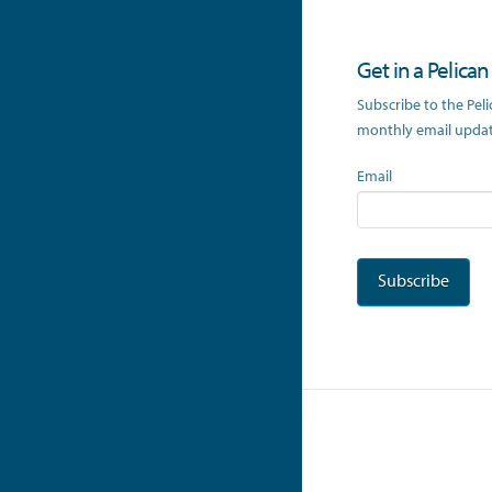
Get in a Pelica
Subscribe to the Pel
monthly email update
Email