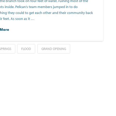
 the branch took on four feet of water, ruining most of the
ts inside. Pelican’s team members jumped in to do
hing they could to get each other and their community back
ir feet. As soon as it …
 More
SPRINGS
FLOOD
GRAND OPENING