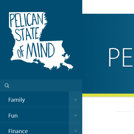
Family
Fun
Finance