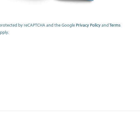
is protected by reCAPTCHA and the Google
Privacy Policy
and
Terms
pply.