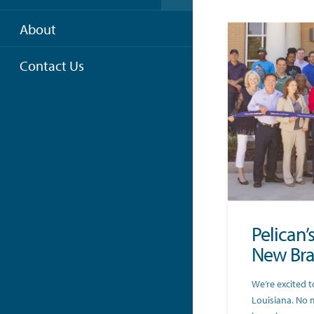
About
Contact Us
Pelican’
New Bra
We’re excited t
Louisiana. No 