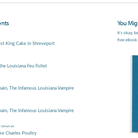
nts
You Migh
It's okay, 
free eBook
est King Cake in Shreveport
he Louisiana Feu Follet
main, The Infamous Louisiana Vampire
main, The Infamous Louisiana Vampire
t Union
on
ke Charles Poultry