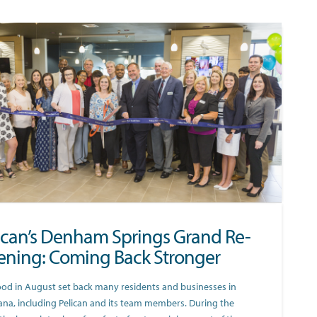
ican’s Denham Springs Grand Re-
ning: Coming Back Stronger
ood in August set back many residents and businesses in
ana, including Pelican and its team members. During the