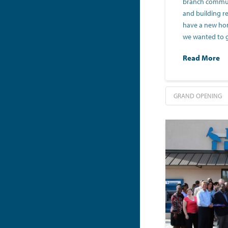
branch communi
and building r
have a new home
we wanted to 
Read More
GRAND OPENING