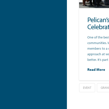
Pelican
Celebra
One of the best
communities. 
members to a 
approach at wo
better. It’s pa
Read More
EVENT
GRAN