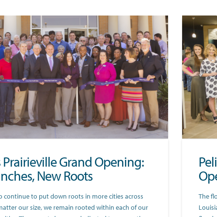
s Prairieville Grand Opening:
Pel
nches, New Roots
Ope
o continue to put down roots in more cities across
The fl
matter our size, we remain rooted within each of our
Louisi