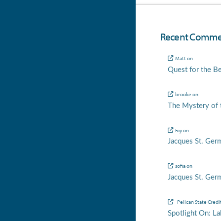
Recent Comme
Matt
on
Quest for the B
brooke
on
The Mystery of t
Fay
on
Jacques St. Ger
sofia
on
Jacques St. Ger
Pelican State Credi
Spotlight On: La