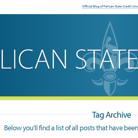
Official Blog of Pelican State Credit Uni
Tag Archive
Below you'll find a list of all posts that have be