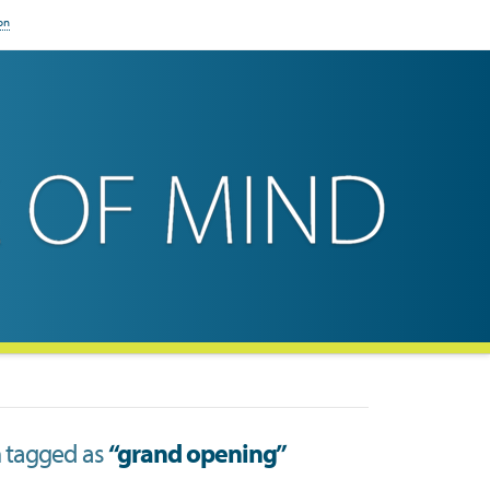
on
en tagged as
“grand opening”