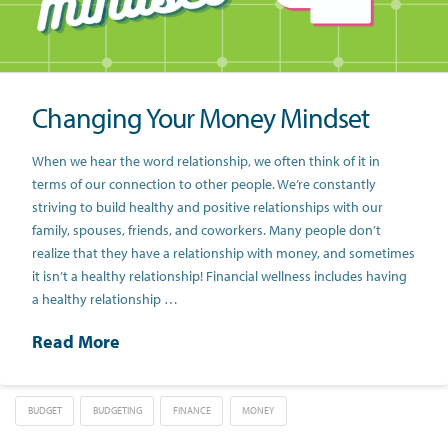
Changing Your Money Mindset
When we hear the word relationship, we often think of it in
terms of our connection to other people. We’re constantly
striving to build healthy and positive relationships with our
family, spouses, friends, and coworkers. Many people don’t
realize that they have a relationship with money, and sometimes
it isn’t a healthy relationship! Financial wellness includes having
a healthy relationship …
Read More
BUDGET
BUDGETING
FINANCE
MONEY