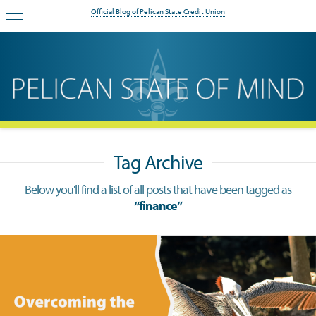
Official Blog of Pelican State Credit Union
Tag Archive
Below you'll find a list of all posts that have been tagged as
“finance”