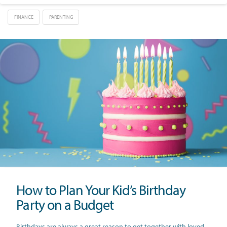
FINANCE
PARENTING
How to Plan Your Kid’s Birthday
Party on a Budget
Birthdays are always a great reason to get together with loved