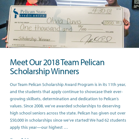
Meet Our 2018 Team Pelican
Scholarship Winners
Our Team Pelican Scholarship Award Program is in its 11th year,
and the students that apply continue to showcase their ever-
growing skillsets, determination and dedication to Pelican’s
values. Since 2008, we’ve awarded scholarships to deserving
high school seniors across the state. Pelican has given out over
$50,000 in scholarships since we’ve started! We had 62 students
apply this year—our highest …