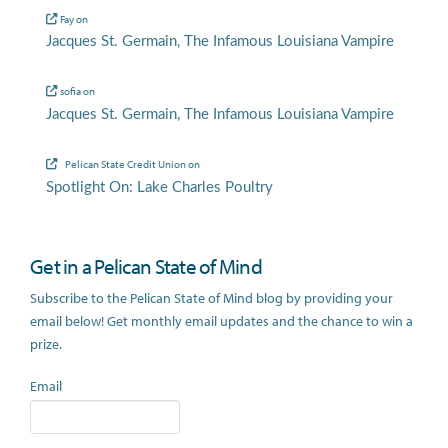
Fay
on
Jacques St. Germain, The Infamous Louisiana Vampire
sofia
on
Jacques St. Germain, The Infamous Louisiana Vampire
Pelican State Credit Union
on
Spotlight On: Lake Charles Poultry
Get in a Pelican State of Mind
Subscribe to the Pelican State of Mind blog by providing your
email below! Get monthly email updates and the chance to win a
prize.
Email