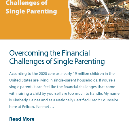
Overcoming the Financial
Challenges of Single Parenting
According to the 2020 census, nearly 19 million children in the
United States are living in single-parent households. If you’re a
single parent, it can feel like the financial challenges that come
with raising a child by yourself are too much to handle. My name
is Kimberly Gaines and as a Nationally Certified Credit Counselor
here at Pelican, I’ve met …
Read More