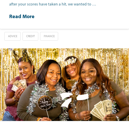
after your scores have taken a hit, we wanted to …
Read More
ADVICE
CREDIT
FINANCE