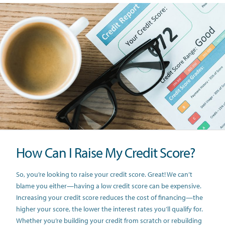
How Can I Raise My Credit Score?
So, you’re looking to raise your credit score. Great! We can’t
blame you either—having a low credit score can be expensive.
Increasing your credit score reduces the cost of financing—the
higher your score, the lower the interest rates you’ll qualify for.
Whether you’re building your credit from scratch or rebuilding