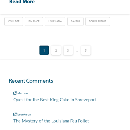
Read More
COLLEGE
FINANCE
LOUISIANA
SAVING
SCHOLARSHIP
1
2
3
...
5
Recent Comments
Matt
on
Quest for the Best King Cake in Shreveport
brooke
on
The Mystery of the Louisiana Feu Follet