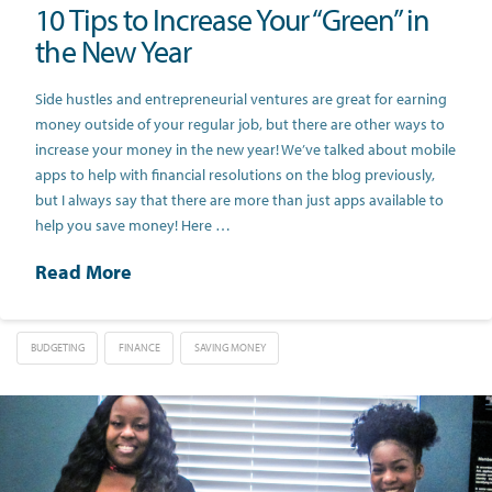
10 Tips to Increase Your “Green” in
the New Year
Side hustles and entrepreneurial ventures are great for earning
money outside of your regular job, but there are other ways to
increase your money in the new year! We’ve talked about mobile
apps to help with financial resolutions on the blog previously,
but I always say that there are more than just apps available to
help you save money! Here …
Read More
BUDGETING
FINANCE
SAVING MONEY