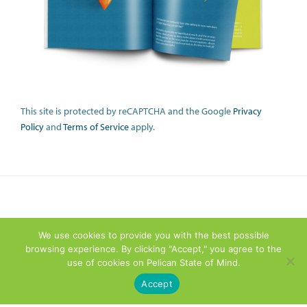
This site is protected by reCAPTCHA and the Google
Privacy
Policy
and
Terms of Service
apply.
We use cookies to provide you with the best possible
browsing experience. By clicking "Accept," you agree to the
use of cookies on Pelican State of Mind.
Accept