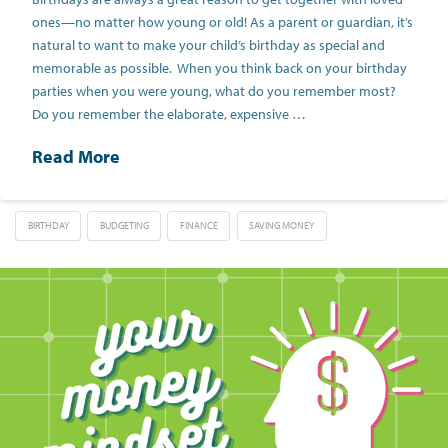
ones—no matter how young or old! As a parent or guardian, it’s
natural to want to make your child’s birthday as special and
memorable as possible. When you think back on your birthday
parties when you were young, what do you remember most?
Do you remember the elaborate, expensive …
Read More
BIRTHDAY
BUDGETING
FINANCE
SAVING MONEY