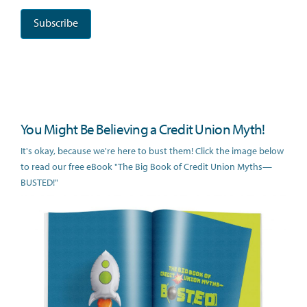
You Might Be Believing a Credit Union Myth!
It's okay, because we're here to bust them! Click the image below
to read our free eBook "The Big Book of Credit Union Myths—
BUSTED!"