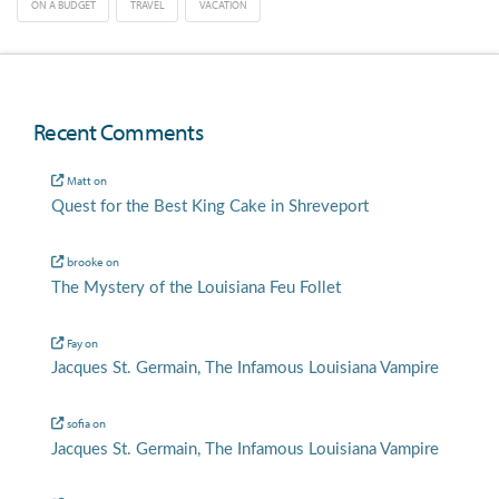
ON A BUDGET
TRAVEL
VACATION
Recent Comments
Matt
on
Quest for the Best King Cake in Shreveport
brooke
on
The Mystery of the Louisiana Feu Follet
Fay
on
Jacques St. Germain, The Infamous Louisiana Vampire
sofia
on
Jacques St. Germain, The Infamous Louisiana Vampire