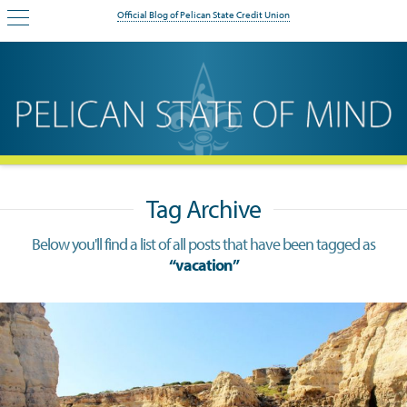
Official Blog of Pelican State Credit Union
Tag Archive
Below you'll find a list of all posts that have been tagged as
“vacation”