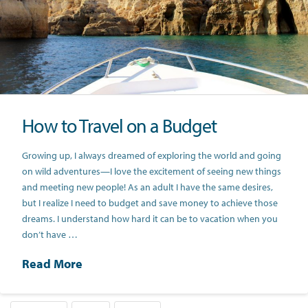
How to Travel on a Budget
Growing up, I always dreamed of exploring the world and going
on wild adventures—I love the excitement of seeing new things
and meeting new people! As an adult I have the same desires,
but I realize I need to budget and save money to achieve those
dreams. I understand how hard it can be to vacation when you
don’t have …
Read More