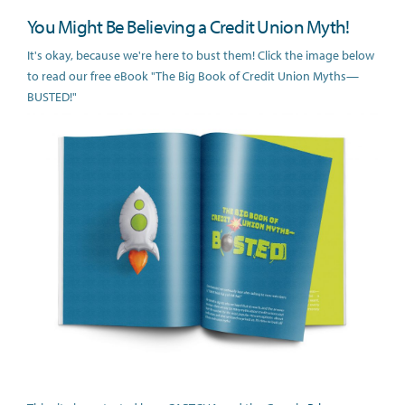
You Might Be Believing a Credit Union Myth!
It's okay, because we're here to bust them! Click the image below
to read our free eBook "The Big Book of Credit Union Myths—
BUSTED!"