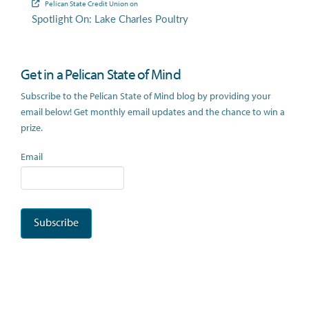
Pelican State Credit Union
on
Spotlight On: Lake Charles Poultry
Get in a Pelican State of Mind
Subscribe to the Pelican State of Mind blog by providing your
email below! Get monthly email updates and the chance to win a
prize.
Email