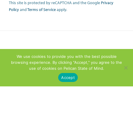
This site is protected by reCAPTCHA and the Google
Privacy
Policy
and
Terms of Service
apply.
We use cookies to provide you with the best possible
browsing experience. By clicking "Accept," you agree to the
use of cookies on Pelican State of Mind.
Accept