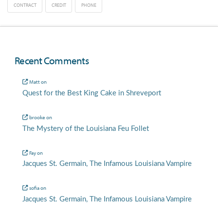
CONTRACT
CREDIT
PHONE
Recent Comments
Matt
on
Quest for the Best King Cake in Shreveport
brooke
on
The Mystery of the Louisiana Feu Follet
Fay
on
Jacques St. Germain, The Infamous Louisiana Vampire
sofia
on
Jacques St. Germain, The Infamous Louisiana Vampire