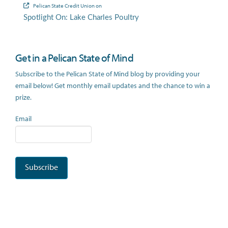
Pelican State Credit Union
on
Spotlight On: Lake Charles Poultry
Get in a Pelican State of Mind
Subscribe to the Pelican State of Mind blog by providing your
email below! Get monthly email updates and the chance to win a
prize.
Email