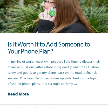
Is It Worth It to Add Someone to
Your Phone Plan?
In my line of work, I meet with people all the time to discuss their
financial situations. After establishing exactly what the situation
is, my end goal is to get my clients back on the road to financial
success. One topic that often comes up with clients is the topic
of shared phone plans. This is a topic both my …
Read More