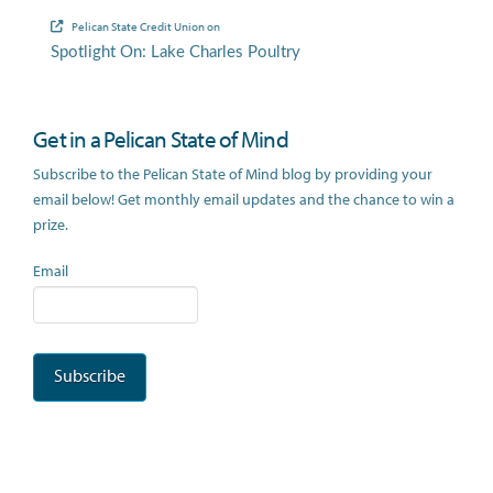
Pelican State Credit Union
on
Spotlight On: Lake Charles Poultry
Get in a Pelican State of Mind
Subscribe to the Pelican State of Mind blog by providing your
email below! Get monthly email updates and the chance to win a
prize.
Email