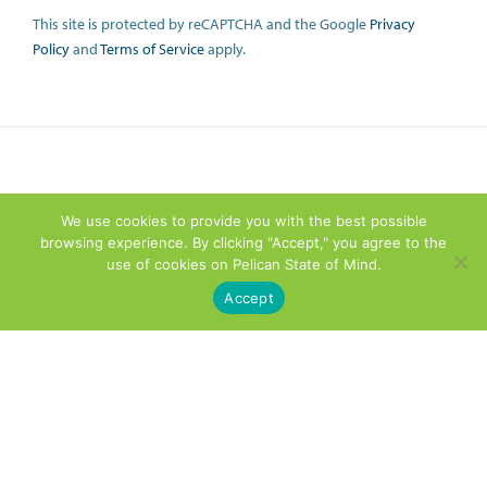
This site is protected by reCAPTCHA and the Google
Privacy
Policy
and
Terms of Service
apply.
We use cookies to provide you with the best possible
browsing experience. By clicking "Accept," you agree to the
use of cookies on Pelican State of Mind.
Accept