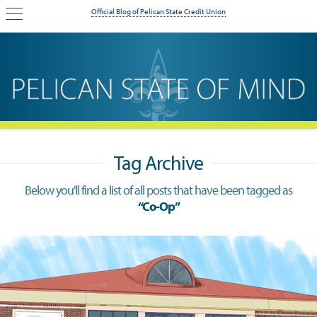
Official Blog of Pelican State Credit Union
Tag Archive
Below you'll find a list of all posts that have been tagged as
“Co-Op”