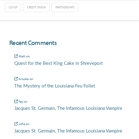
CO-OP
CREDIT UNION
PARTNERSHIPS
Recent Comments
Matt
on
Quest for the Best King Cake in Shreveport
brooke
on
The Mystery of the Louisiana Feu Follet
Fay
on
Jacques St. Germain, The Infamous Louisiana Vampire
sofia
on
Jacques St. Germain, The Infamous Louisiana Vampire