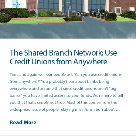
The Shared Branch Network: Use
Credit Unions from Anywhere
Time and again we hear people ask “Can you use credit unions
from anywhere?” You probably hear about banks being
everywhere and assume that since credit unions aren’t “big
banks,” you have limited access to your funds. We’re here to tell
you that that’s simply not true. Most of this comes from the
widespread issue of people relaying misinformation about …
Read More