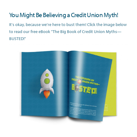
You Might Be Believing a Credit Union Myth!
It's okay, because we're here to bust them! Click the image below
to read our free eBook "The Big Book of Credit Union Myths—
BUSTED!"