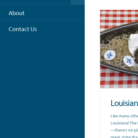
About
Contact Us
Louisia
Like many other
Louisiana! The 
—there’s no pl
great state th