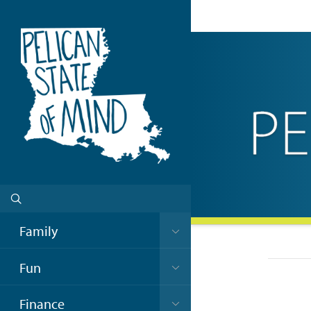
Family
Fun
Finance