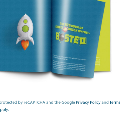
is protected by reCAPTCHA and the Google
Privacy Policy
and
Terms
pply.