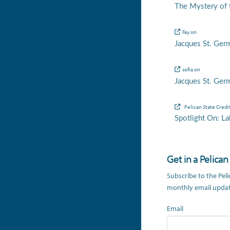
The Mystery of t
Fay
on
Jacques St. Ger
sofia
on
Jacques St. Ger
Pelican State Credi
Spotlight On: La
Get in a Pelica
Subscribe to the Pel
monthly email update
Email