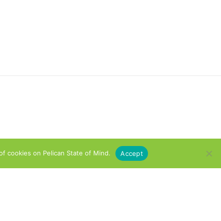
of cookies on Pelican State of Mind.
Accept