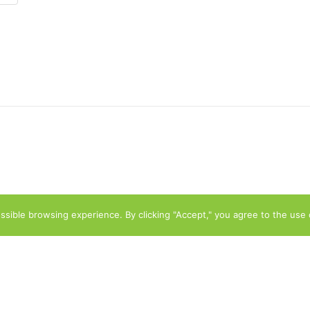
sible browsing experience. By clicking "Accept," you agree to the use 