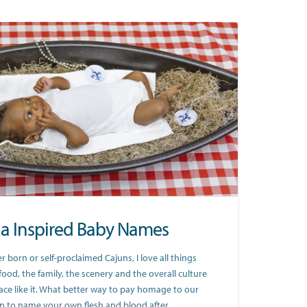
na Inspired Baby Names
 born or self-proclaimed Cajuns, I love all things
food, the family, the scenery and the overall culture
ace like it. What better way to pay homage to our
an to name your own flesh and blood after