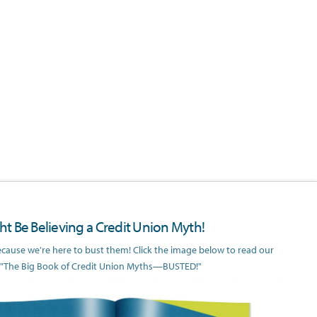
t Be Believing a Credit Union Myth!
because we're here to bust them! Click the image below to read our
 "The Big Book of Credit Union Myths—BUSTED!"