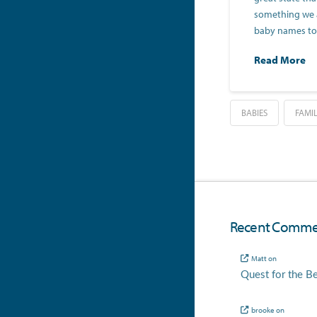
something we a
baby names t
Read More
BABIES
FAMI
Recent Comme
Matt
on
Quest for the B
brooke
on