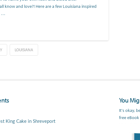
ll know and love?! Here are a few Louisiana inspired
o …
LY
LOUISIANA
nts
You Migh
It's okay, 
free eBook
est King Cake in Shreveport