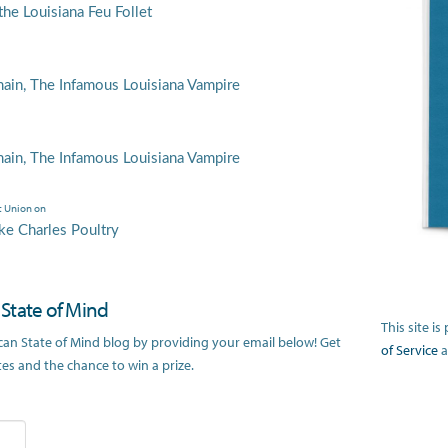
he Louisiana Feu Follet
main, The Infamous Louisiana Vampire
main, The Infamous Louisiana Vampire
t Union
on
ke Charles Poultry
n State of Mind
This site 
ican State of Mind blog by providing your email below! Get
of Service
a
s and the chance to win a prize.