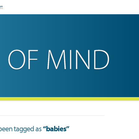
on
ve been tagged as
“babies”