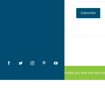
We use cookies to provide you with the best pos