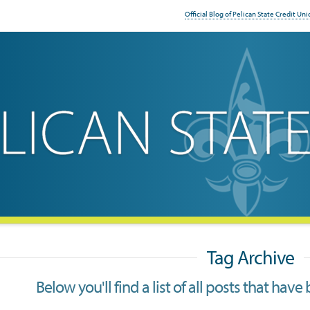
Official Blog of Pelican State Credit Uni
Tag Archive
Below you'll find a list of all posts that ha