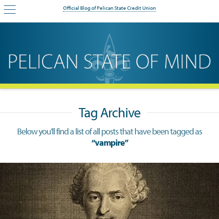
Official Blog of Pelican State Credit Union
Tag Archive
Below you'll find a list of all posts that have been tagged as
“vampire”