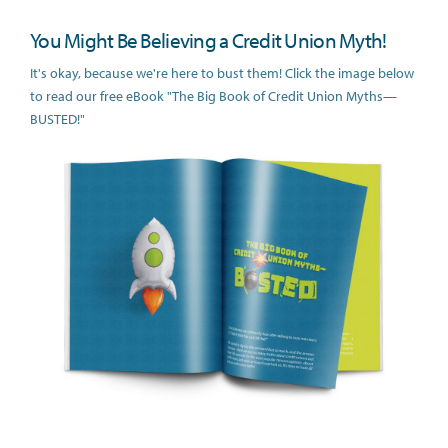
You Might Be Believing a Credit Union Myth!
It's okay, because we're here to bust them! Click the image below
to read our free eBook "The Big Book of Credit Union Myths—
BUSTED!"