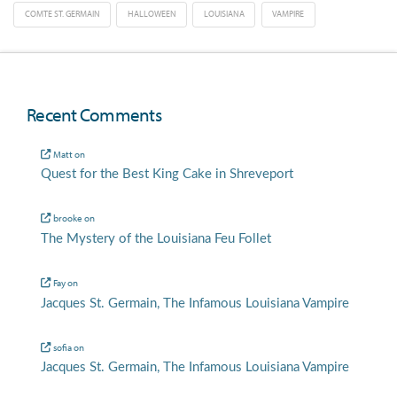
COMTE ST. GERMAIN
HALLOWEEN
LOUISIANA
VAMPIRE
Recent Comments
Matt
on
Quest for the Best King Cake in Shreveport
brooke
on
The Mystery of the Louisiana Feu Follet
Fay
on
Jacques St. Germain, The Infamous Louisiana Vampire
sofia
on
Jacques St. Germain, The Infamous Louisiana Vampire