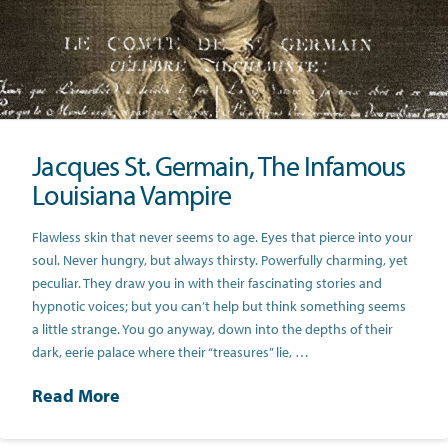
Jacques St. Germain, The Infamous
Louisiana Vampire
Flawless skin that never seems to age. Eyes that pierce into your
soul. Never hungry, but always thirsty. Powerfully charming, yet
peculiar. They draw you in with their fascinating stories and
hypnotic voices; but you can’t help but think something seems
a little strange. You go anyway, down into the depths of their
dark, eerie palace where their “treasures” lie, …
Read More