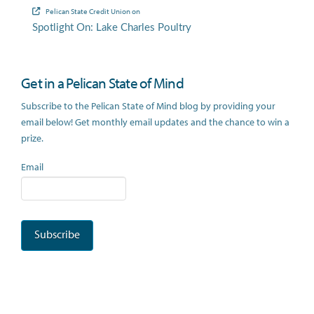
Pelican State Credit Union
on
Spotlight On: Lake Charles Poultry
Get in a Pelican State of Mind
Subscribe to the Pelican State of Mind blog by providing your
email below! Get monthly email updates and the chance to win a
prize.
Email