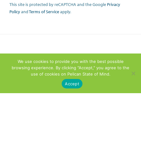
This site is protected by reCAPTCHA and the Google
Privacy
Policy
and
Terms of Service
apply.
We use cookies to provide you with the best possible
browsing experience. By clicking "Accept," you agree to the
use of cookies on Pelican State of Mind.
Accept