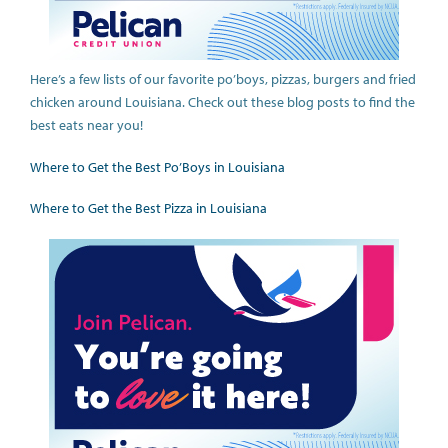
Here’s a few lists of our favorite po’boys, pizzas, burgers and fried
chicken around Louisiana. Check out these blog posts to find the
best eats near you!
Where to Get the Best Po’Boys in Louisiana
Where to Get the Best Pizza in Louisiana