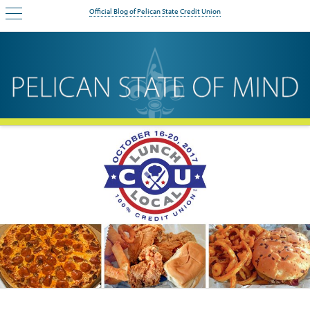
Official Blog of Pelican State Credit Union