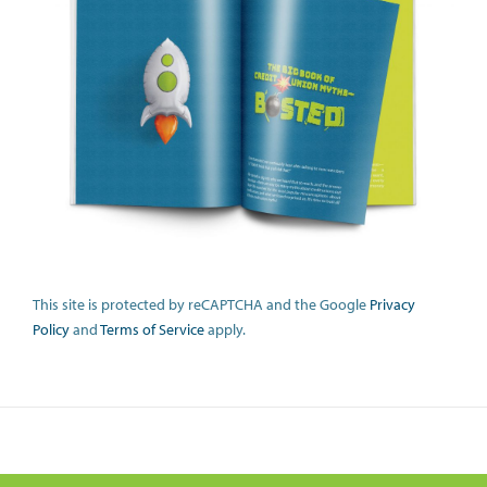
This site is protected by reCAPTCHA and the Google
Privacy
Policy
and
Terms of Service
apply.