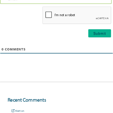
Email*
0
COMMENTS
Recent Comments
Matt
on