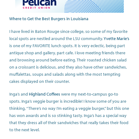
Where to Get the Best Burgers in Louisiana
I have lived in Baton Rouge since college, so some of my favorite
local spots are nestled around the LSU community.
Yvette Marie’s
is one of my FAVORITE lunch spots. It is very eclectic, being part
antique shop and gallery, part cafe. I love meeting friends there
and browsing around before eating. Their roasted chicken salad
on a croissant is delicious, and they also have other sandwiches,
muffalettas, soups and salads along with the most tempting
cakes displayed on their counter.
Inga’s and
Highland Coffees
were my next-to-campus go-to
spots. Inga’s veggie burger is incredible! I know some of you are
thinking, “There’s no way I’m eating a veggie burger,” but this one
has won awards and is so stinking tasty. Inga’s has a special way
that they dress all of their sandwiches that really takes their food
to the next level.