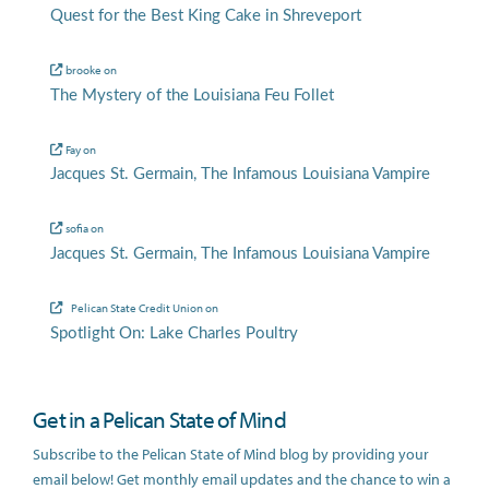
Quest for the Best King Cake in Shreveport
brooke
on
The Mystery of the Louisiana Feu Follet
Fay
on
Jacques St. Germain, The Infamous Louisiana Vampire
sofia
on
Jacques St. Germain, The Infamous Louisiana Vampire
Pelican State Credit Union
on
Spotlight On: Lake Charles Poultry
Get in a Pelican State of Mind
Subscribe to the Pelican State of Mind blog by providing your
email below! Get monthly email updates and the chance to win a