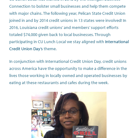
Connection to bolster small businesses and help them compete
with major chains. The following year, Pelican State Credit Union
joined in and by 2014 credit unions in 13 states were involved! In
2016, Louisiana credit unions’ and members’ support efforts
totaled $74,000 given back to local businesses. Through
participating in CU Lunch Local we stay aligned with
International
Credit Union Day’s
theme.
In conjunction with International Credit Union Day, credit unions
across America have the opportunity to make a difference in the
lives those working in locally owned and operated businesses by
eating at these restaurants and cafes during the week.