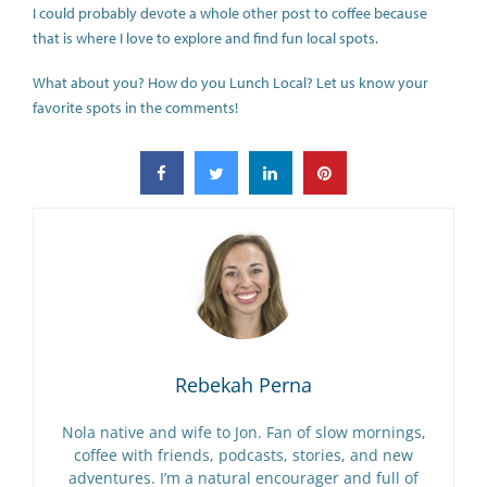
I could probably devote a whole other post to coffee because
that is where I love to explore and find fun local spots.
What about you? How do you Lunch Local? Let us know your
favorite spots in the comments!
Rebekah Perna
Nola native and wife to Jon. Fan of slow mornings,
coffee with friends, podcasts, stories, and new
adventures. I’m a natural encourager and full of