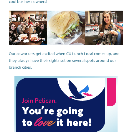
cool business owners!
Our coworkers get excited when CU Lunch Local comes up, and
they always have their sights set on several spots around our
branch cities.