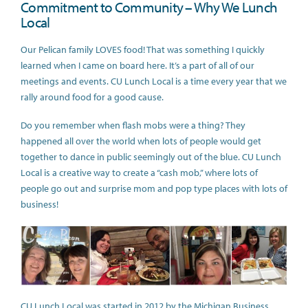
Commitment to Community – Why We Lunch
Local
Our Pelican family LOVES food! That was something I quickly
learned when I came on board here. It’s a part of all of our
meetings and events. CU Lunch Local is a time every year that we
rally around food for a good cause.
Do you remember when flash mobs were a thing? They
happened all over the world when lots of people would get
together to dance in public seemingly out of the blue. CU Lunch
Local is a creative way to create a “cash mob,” where lots of
people go out and surprise mom and pop type places with lots of
business!
CU Lunch Local was started in 2012 by the Michigan Business