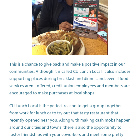
This is a chance to give back and make a positive impact in our
communities. Although it is called CU Lunch Local, it also includes
supporting places during breakfast and dinner, and, even if food
services aren’t offered, credit union employees and members are
encouraged to make purchases at local shops.
CU Lunch Local is the perfect reason to get a group together
from work for lunch or to try out that tasty restaurant that
recently opened near you. Along with making cash mobs happen
around our cities and towns, there is also the opportunity to
foster friendships with your coworkers and meet some pretty