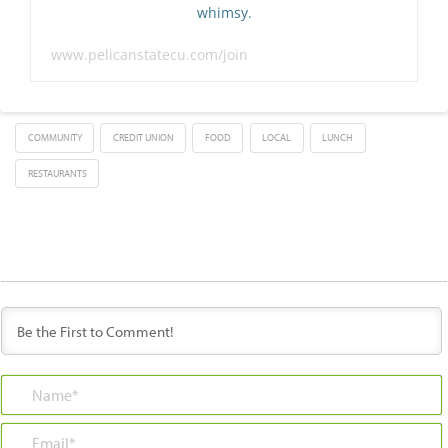
whimsy.
www.pelicanstatecu.com/join
COMMUNITY
CREDIT UNION
FOOD
LOCAL
LUNCH
RESTAURANTS
Name*