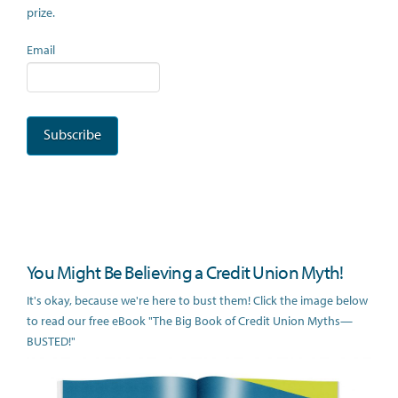
prize.
Email
You Might Be Believing a Credit Union Myth!
It's okay, because we're here to bust them! Click the image below
to read our free eBook "The Big Book of Credit Union Myths—
BUSTED!"