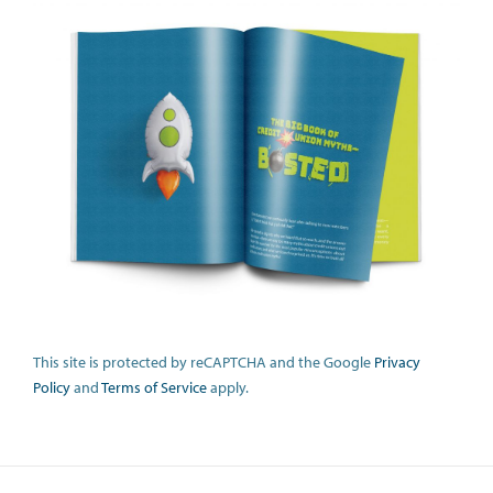
This site is protected by reCAPTCHA and the Google
Privacy
Policy
and
Terms of Service
apply.