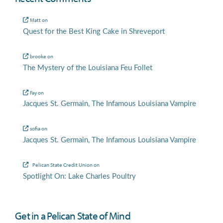
Matt
on
Quest for the Best King Cake in Shreveport
brooke
on
The Mystery of the Louisiana Feu Follet
Fay
on
Jacques St. Germain, The Infamous Louisiana Vampire
sofia
on
Jacques St. Germain, The Infamous Louisiana Vampire
Pelican State Credit Union
on
Spotlight On: Lake Charles Poultry
Get in a Pelican State of Mind