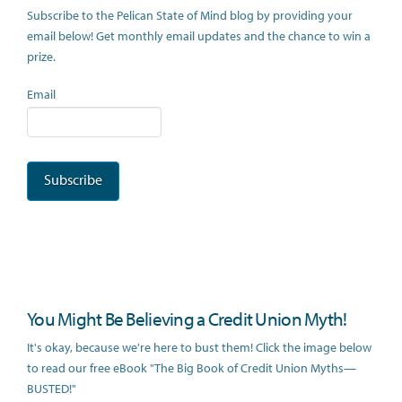
Subscribe to the Pelican State of Mind blog by providing your
email below! Get monthly email updates and the chance to win a
prize.
Email
You Might Be Believing a Credit Union Myth!
It's okay, because we're here to bust them! Click the image below
to read our free eBook "The Big Book of Credit Union Myths—
BUSTED!"