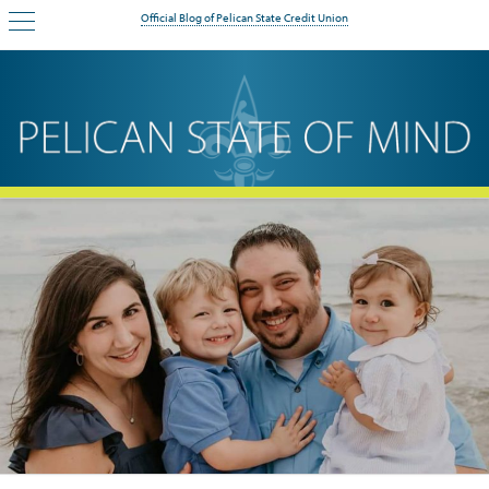
Official Blog of Pelican State Credit Union