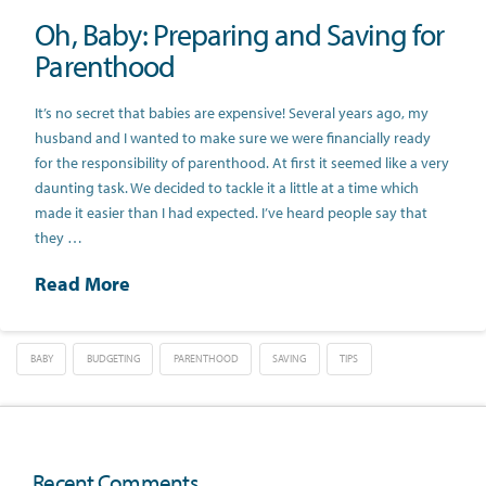
Oh, Baby: Preparing and Saving for
Parenthood
It’s no secret that babies are expensive! Several years ago, my
husband and I wanted to make sure we were financially ready
for the responsibility of parenthood. At first it seemed like a very
daunting task. We decided to tackle it a little at a time which
made it easier than I had expected. I’ve heard people say that
they …
Read More
BABY
BUDGETING
PARENTHOOD
SAVING
TIPS
Recent Comments