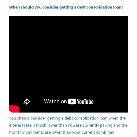
When should you consider getting a debt consolidation loan?
You should consider getting a debt consolidation loan when the
interest rate is much lower than you are currently paying and the
monthly payments are lower than your current combined