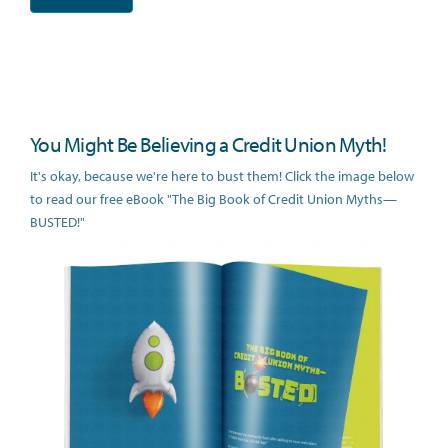
You Might Be Believing a Credit Union Myth!
It's okay, because we're here to bust them! Click the image below
to read our free eBook "The Big Book of Credit Union Myths—
BUSTED!"