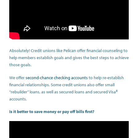
Absolutely! Credit unions like Pelican offer financial counseling to
help members establish goals and gives the best steps to achieve
those goals.
We offer
second-chance checking accounts
to help re-establish
financial relationships. Some credit unions also offer small
“rebuilder” loans, as well as secured loans and secured Visa®
accounts.
Is it better to save money or pay off bills first?