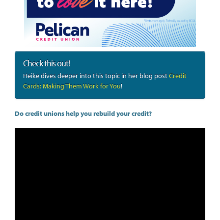
Check this out!
Heike dives deeper into this topic in her blog post
Credit
Cards: Making Them Work for You
!
Do credit unions help you rebuild your credit?