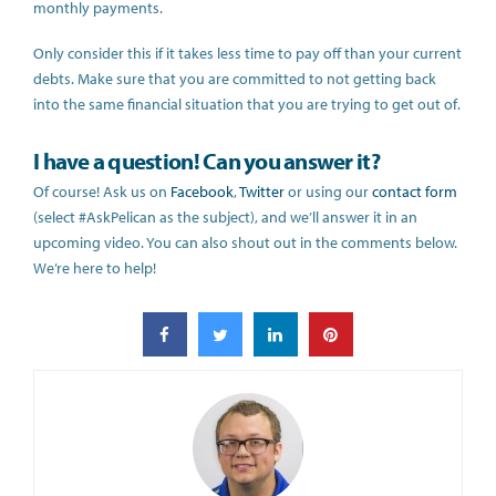
monthly payments.
Only consider this if it takes less time to pay off than your current
debts. Make sure that you are committed to not getting back
into the same financial situation that you are trying to get out of.
I have a question! Can you answer it?
Of course! Ask us on
Facebook
,
Twitter
or using our
contact form
(select #AskPelican as the subject), and we’ll answer it in an
upcoming video. You can also shout out in the comments below.
We’re here to help!