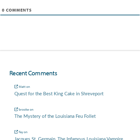
0
COMMENTS
Recent Comments
Matt
on
Quest for the Best King Cake in Shreveport
brooke
on
The Mystery of the Louisiana Feu Follet
Fay
on
Jacques St. Germain, The Infamous Louisiana Vampire