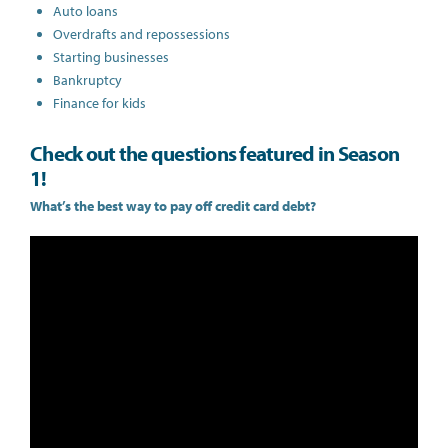
Auto loans
Overdrafts and repossessions
Starting businesses
Bankruptcy
Finance for kids
Check out the questions featured in Season
1!
What’s the best way to pay off credit card debt?