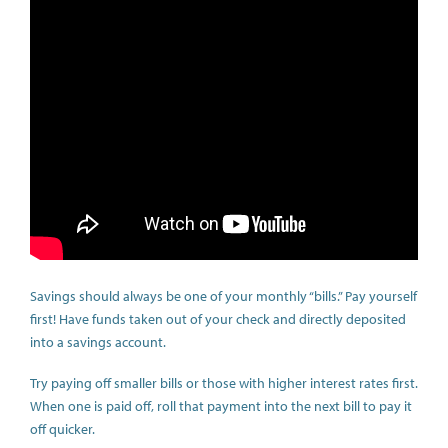
Savings should always be one of your monthly “bills.” Pay yourself
first! Have funds taken out of your check and directly deposited
into a savings account.
Try paying off smaller bills or those with higher interest rates first.
When one is paid off, roll that payment into the next bill to pay it
off quicker.