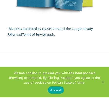
This site is protected by reCAPTCHA and the Google
Privacy
Policy
and
Terms of Service
apply.
We use cookies to provide you with the best possible
browsing experience. By clicking "Accept," you agree to the
use of cookies on Pelican State of Mind.
Accept