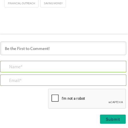
FINANCIAL OUTREACH
SAVING MONEY
Name*
Email*