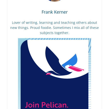
Frank Kerner
Lover of writing, learning and teaching others about
new things. Proud foodie. Sometimes I mix all of these
subjects together.