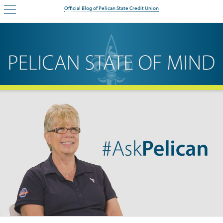
Official Blog of Pelican State Credit Union