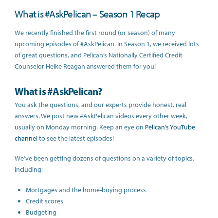
What is #AskPelican – Season 1 Recap
We recently finished the first round (or season) of many
upcoming episodes of #AskPelican. In Season 1, we received lots
of great questions, and Pelican’s Nationally Certified Credit
Counselor Heike Reagan answered them for you!
What is #AskPelican?
You ask the questions, and our experts provide honest, real
answers. We post new #AskPelican videos every other week,
usually on Monday morning. Keep an eye on
Pelican’s YouTube
channel
to see the latest episodes!
We’ve been getting dozens of questions on a variety of topics,
including:
Mortgages and the home-buying process
Credit scores
Budgeting