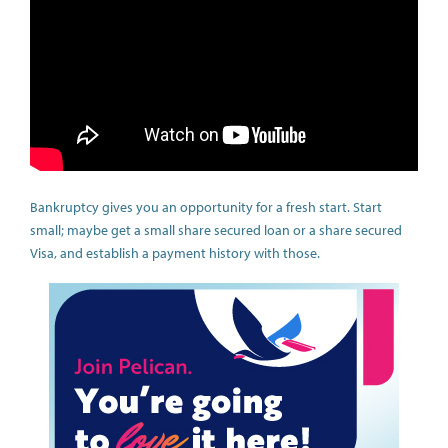
Bankruptcy gives you an opportunity for a fresh start. Start
small; maybe get a small share secured loan or a share secured
Visa, and establish a payment history with those.