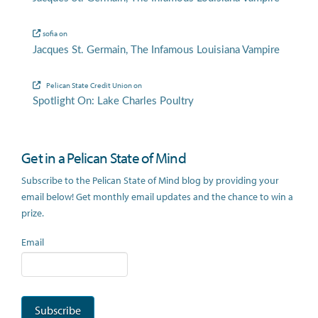
sofia
on
Jacques St. Germain, The Infamous Louisiana Vampire
Pelican State Credit Union
on
Spotlight On: Lake Charles Poultry
Get in a Pelican State of Mind
Subscribe to the Pelican State of Mind blog by providing your
email below! Get monthly email updates and the chance to win a
prize.
Email