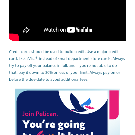
Credit cards should be used to build credit. Use a major credit
card, like a Visa®, instead of small department store cards. Always
try to pay off your balance in full, and if you’re not able to do
that, pay it down to 30% or less of your limit. Always pay on or
before the due date to avoid additional fees.