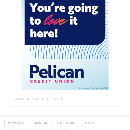
www.pelicanstatecu.com
#ASKPELICAN
BUDGETING
CREDIT CARDS
FINANCE