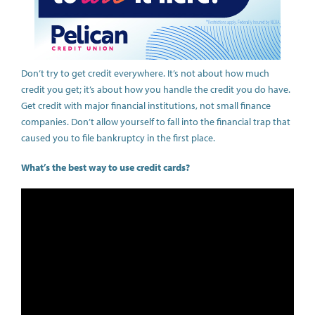
Don’t try to get credit everywhere. It’s not about how much
credit you get; it’s about how you handle the credit you do have.
Get credit with major financial institutions, not small finance
companies. Don’t allow yourself to fall into the financial trap that
caused you to file bankruptcy in the first place.
What’s the best way to use credit cards?