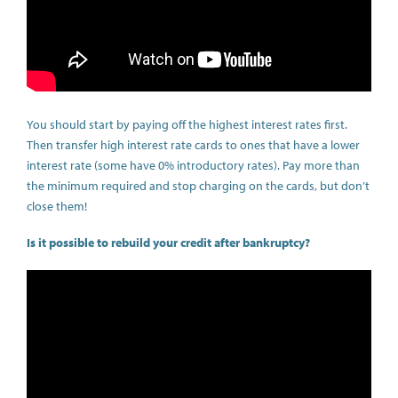
You should start by paying off the highest interest rates first.
Then transfer high interest rate cards to ones that have a lower
interest rate (some have 0% introductory rates). Pay more than
the minimum required and stop charging on the cards, but don’t
close them!
Is it possible to rebuild your credit after bankruptcy?