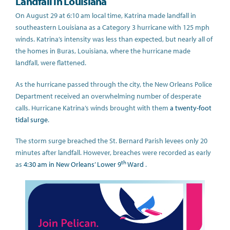
Landfall in Louisiana
On August 29 at 6:10 am local time, Katrina made landfall in
southeastern Louisiana as a Category 3 hurricane with 125 mph
winds. Katrina’s intensity was less than expected, but nearly all of
the homes in Buras, Louisiana, where the hurricane made
landfall, were flattened.
As the hurricane passed through the city, the New Orleans Police
Department received an overwhelming number of desperate
calls. Hurricane Katrina’s winds brought with them
a twenty-foot
tidal surge
.
The storm surge breached the St. Bernard Parish levees only 20
minutes after landfall. However, breaches were recorded as early
th
as
4:30 am in New Orleans’ Lower 9
Ward
.