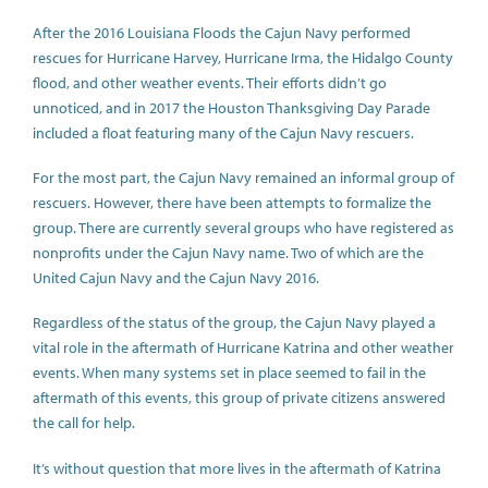
After the 2016 Louisiana Floods the Cajun Navy performed
rescues for Hurricane Harvey, Hurricane Irma, the Hidalgo County
flood, and other weather events. Their efforts didn’t go
unnoticed, and in 2017 the Houston Thanksgiving Day Parade
included a float featuring many of the Cajun Navy rescuers.
For the most part, the Cajun Navy remained an informal group of
rescuers. However, there have been attempts to formalize the
group. There are currently several groups who have registered as
nonprofits under the Cajun Navy name. Two of which are the
United Cajun Navy and the Cajun Navy 2016.
Regardless of the status of the group, the Cajun Navy played a
vital role in the aftermath of Hurricane Katrina and other weather
events. When many systems set in place seemed to fail in the
aftermath of this events, this group of private citizens answered
the call for help.
It’s without question that more lives in the aftermath of Katrina