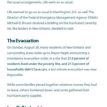
the usual arrangements. Life went on as usual.
Life seemed to go on as usual in Washington, D.C. as well. The
Director of the Federal Emergency Management Agency (FEMA)
Michael D. Brown received a briefing on the hurricane’s severity.
He, like leaders in New Orleans, decided to wait.
The Evacuation
On Sunday, August 28, many residents of New Orleans and
surrounding areas woke up to Mayor Nagin announcing a
mandatory evacuation order. In a city that
27.9 percent of
residents lived under the poverty line, and 27.3 percent of
households didn’t have cars
, a last minute evacuation was near
impossible.
While some families pieced together whatever money they had
to leave, others hunkered down, and some gathered their
hurricane party supplies.