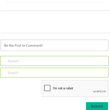
Name*
Email*