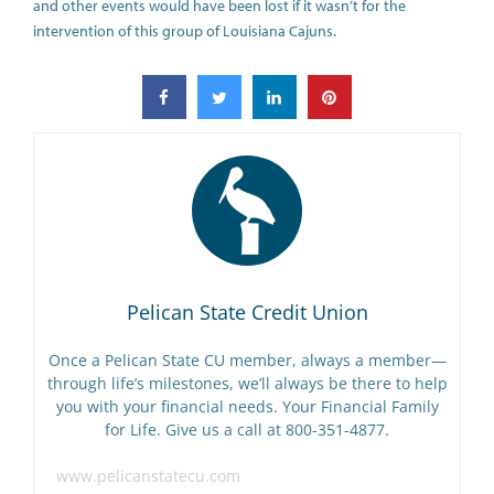
and other events would have been lost if it wasn’t for the
intervention of this group of Louisiana Cajuns.
Pelican State Credit Union
Once a Pelican State CU member, always a member—
through life’s milestones, we’ll always be there to help
you with your financial needs. Your Financial Family
for Life. Give us a call at 800-351-4877.
www.pelicanstatecu.com