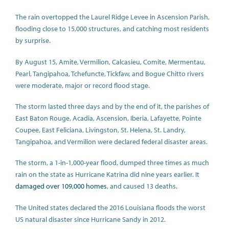
The rain overtopped the Laurel Ridge Levee in Ascension Parish,
flooding close to 15,000 structures, and catching most residents
by surprise.
By August 15, Amite, Vermilion, Calcasieu, Comite, Mermentau,
Pearl, Tangipahoa, Tchefuncte, Tickfaw, and Bogue Chitto rivers
were moderate, major or record flood stage.
The storm lasted three days and by the end of it, the parishes of
East Baton Rouge, Acadia, Ascension, Iberia, Lafayette, Pointe
Coupee, East Feliciana, Livingston, St. Helena, St. Landry,
Tangipahoa, and Vermilion were declared federal disaster areas.
The storm, a 1-in-1,000-year flood, dumped three times as much
rain on the state as Hurricane Katrina did nine years earlier. It
damaged over 109,000 homes
, and caused 13 deaths.
The United states declared the 2016 Louisiana floods the worst
US natural disaster since Hurricane Sandy in 2012.