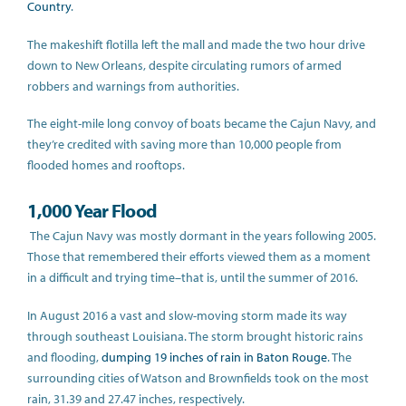
Country
.
The makeshift flotilla left the mall and made the two hour drive
down to New Orleans, despite circulating rumors of armed
robbers and warnings from authorities.
The eight-mile long convoy of boats became the Cajun Navy, and
they’re credited with saving more than 10,000 people from
flooded homes and rooftops.
1,000 Year Flood
The Cajun Navy was mostly dormant in the years following 2005.
Those that remembered their efforts viewed them as a moment
in a difficult and trying time–that is, until the summer of 2016.
In August 2016 a vast and slow-moving storm made its way
through southeast Louisiana. The storm brought historic rains
and flooding,
dumping 19 inches of rain in Baton Rouge
. The
surrounding cities of Watson and Brownfields took on the most
rain, 31.39 and 27.47 inches, respectively.