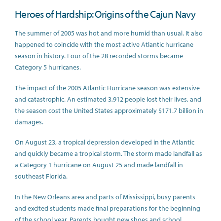
Heroes of Hardship: Origins of the Cajun Navy
The summer of 2005 was hot and more humid than usual. It also
happened to coincide with the most active Atlantic hurricane
season in history. Four of the 28 recorded storms became
Category 5 hurricanes.
The impact of the 2005 Atlantic Hurricane season was extensive
and catastrophic. An estimated 3,912 people lost their lives, and
the season cost the United States approximately $171.7 billion in
damages.
On August 23, a tropical depression developed in the Atlantic
and quickly became a tropical storm. The storm made landfall as
a Category 1 hurricane on August 25 and made landfall in
southeast Florida.
In the New Orleans area and parts of Mississippi, busy parents
and excited students made final preparations for the beginning
of the school year. Parents bought new shoes and school