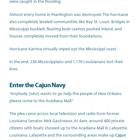
were caught in the flooding.
Almost every home in Pearlington was destroyed. The hurricane
also completely leveled communities like Bay St. Louis. Bridges in
Mississippi buckled, floating boat casinos pushed inland, and
houses completely moved from their foundations.
Hurricane Katrina virtually wiped out the Mississippi coast.
In the end, 238 Mississippians and 1,170 Louisianans lost their
lives.
Enter the Cajun Navy
“Anybody [who] wants to go help the people of New Orleans
please come to the Acadiana Mall.”
The plea came across local television and radio from former
Louisiana Senator Nick Gautreaux. At 4am, around 400 private
citizens with boats showed up to the Acadiana Mall in Lafayette,
Louisiana. Lafayette and the surrounding areas make up
Cajun