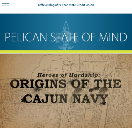
Official Blog of Pelican State Credit Union