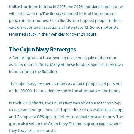
Unlike Hurricane Katrina in 2005, the 2016 Louisiana floods came
with little warning. The floods stranded tens of thousands of
people in their homes. Flash floods also trapped people in their
cars on roads and in sections of Interstate 12. Some motorists
remained stuck in their vehicles for over 24 hours
.
The Cajun Navy Remerges
A familiar group of boat-owning residents again gathered to
assist in rescue efforts. Many of these boaters had lost their own
homes during the flooding.
The Cajun Navy rescued as many as a 1,000 people and pets out
of the 30,000 that needed rescue in the aftermath of the floods.
In their 2016 efforts, the Cajun Navy was able to use technology
to their advantage. They used apps like Zello, a walkie-talkie app,
and Glympse, a GPS app, to better coordinate rescue efforts. The
group also set up the Cajun Navy Facebook group page, where
they took rescue requests.