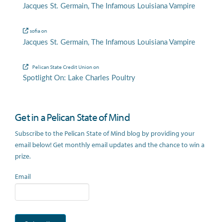
Jacques St. Germain, The Infamous Louisiana Vampire
sofia
on
Jacques St. Germain, The Infamous Louisiana Vampire
Pelican State Credit Union
on
Spotlight On: Lake Charles Poultry
Get in a Pelican State of Mind
Subscribe to the Pelican State of Mind blog by providing your
email below! Get monthly email updates and the chance to win a
prize.
Email