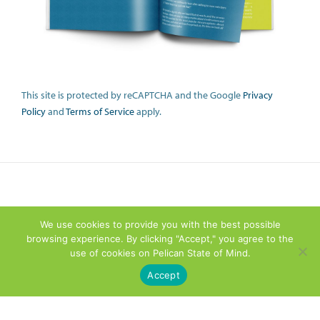
This site is protected by reCAPTCHA and the Google
Privacy
Policy
and
Terms of Service
apply.
We use cookies to provide you with the best possible
browsing experience. By clicking "Accept," you agree to the
use of cookies on Pelican State of Mind.
Accept