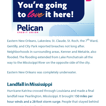
th
Eastern New Orleans, Lakeview, St. Claude, St. Roch, the 7
Ward,
Gentilly, and City Park reported breaches not long after.
Neighborhoods in surrounding areas, Kenner and Metairie, also
flooded. The flooding extended from Lake Ponchatrain all the
way to the Mississippi River on the opposite side of the city.
Eastern New Orleans was completely underwater.
Landfall in Mississippi
Hurricane Katrina crossed through Louisiana and made a final
landfall near Pearlington, Mississippi. It brought
150 miles per
hour winds and a 28-foot storm surge
. People that stayed behind