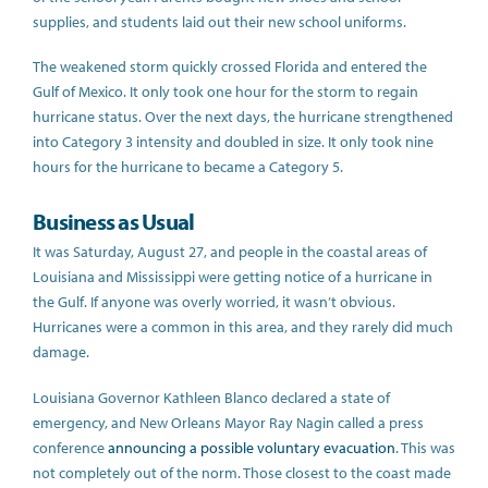
supplies, and students laid out their new school uniforms.
The weakened storm quickly crossed Florida and entered the
Gulf of Mexico. It only took one hour for the storm to regain
hurricane status. Over the next days, the hurricane strengthened
into Category 3 intensity and doubled in size. It only took nine
hours for the hurricane to became a Category 5.
Business as Usual
It was Saturday, August 27, and people in the coastal areas of
Louisiana and Mississippi were getting notice of a hurricane in
the Gulf. If anyone was overly worried, it wasn’t obvious.
Hurricanes were a common in this area, and they rarely did much
damage.
Louisiana Governor Kathleen Blanco declared a state of
emergency, and New Orleans Mayor Ray Nagin called a press
conference
announcing a possible voluntary evacuation
. This was
not completely out of the norm. Those closest to the coast made