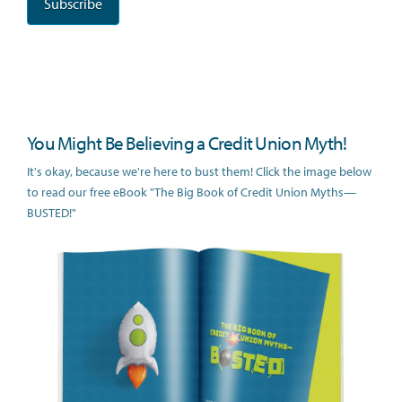
You Might Be Believing a Credit Union Myth!
It's okay, because we're here to bust them! Click the image below
to read our free eBook "The Big Book of Credit Union Myths—
BUSTED!"