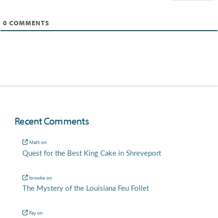
0
COMMENTS
Recent Comments
Matt
on
Quest for the Best King Cake in Shreveport
brooke
on
The Mystery of the Louisiana Feu Follet
Fay
on