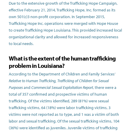
Due to the extensive growth of the Trafficking Hope Campaign,
effective February 21, 2014, Trafficking Hope, Inc. formed as its
own 501(c)3 non-profit corporation. In September 2015,
Trafficking Hope Inc. operations were merged with Hope House
to create Trafficking Hope Louisiana. This provided increased local
organizational clarity and allowed for increased responsiveness
to local needs.
What is the extent of the human trafficking
problem in Louisiana?
According to the Department of Children and Family Services’
Relative to Human Trafficking, Trafficking of Children for Sexual
Purposes
and
Commercial Sexual Exploitation Report
, there were a
total of 357 confirmed and prospective victims of human
trafficking. Of the victims identified, 289 (81%) were sexual
trafficking victims, 64 (18%) were labor trafficking victims, 3
victims were not reported as to type, and 1 was a victim of both
labor and sexual trafficking. Of the sexual trafficking victims, 104
(36%) were identified as juveniles. Juvenile victims of trafficking