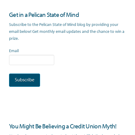
Get in a Pelican State of Mind
Subscribe to the Pelican State of Mind blog by providing your
email below! Get monthly email updates and the chance to win a
prize.
Email
You Might Be Believing a Credit Union Myth!