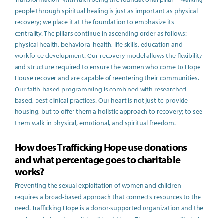
people through spiritual healing is just as important as physical
recovery; we place it at the foundation to emphasize its
centrality. The pillars continue in ascending order as follows:
physical health, behavioral health, life skills, education and
workforce development. Our recovery model allows the flexibility
and structure required to ensure the women who come to Hope
House recover and are capable of reentering their communities.
Our faith-based programming is combined with researched-
based, best clinical practices. Our heart is not just to provide
housing, but to offer them a holistic approach to recovery; to see
them walk in physical, emotional, and spiritual freedom.
How does Trafficking Hope use donations
and what percentage goes to charitable
works?
Preventing the sexual exploitation of women and children
requires a broad-based approach that connects resources to the
need. Trafficking Hope is a donor-supported organization and the