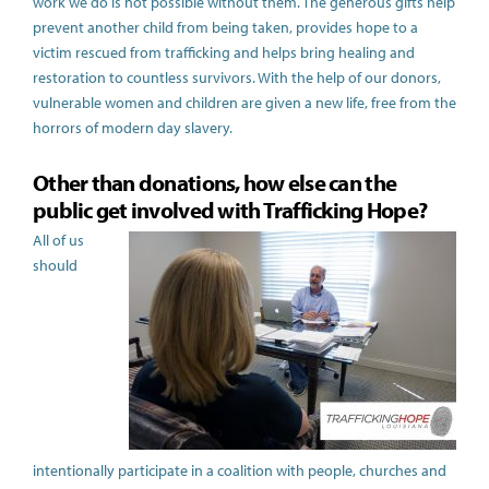
work we do is not possible without them. The generous gifts help
prevent another child from being taken, provides hope to a
victim rescued from trafficking and helps bring healing and
restoration to countless survivors. With the help of our donors,
vulnerable women and children are given a new life, free from the
horrors of modern day slavery.
Other than donations, how else can the
public get involved with Trafficking Hope?
All of us
should
intentionally participate in
a coalition with people, churches and