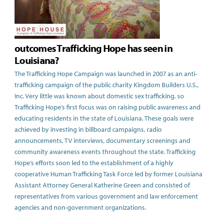
outcomes Trafficking Hope has seen in
Louisiana?
The Trafficking Hope Campaign was launched in 2007 as an anti-
trafficking campaign of the public charity Kingdom Builders U.S.,
Inc. Very little was known about domestic sex trafficking, so
Trafficking Hope’s first focus was on raising public awareness and
educating residents in the state of Louisiana. These goals were
achieved by investing in billboard campaigns, radio
announcements, TV interviews, documentary screenings and
community awareness events throughout the state. Trafficking
Hope’s efforts soon led to the establishment of a highly
cooperative Human Trafficking Task Force led by former Louisiana
Assistant Attorney General Katherine Green and consisted of
representatives from various government and law enforcement
agencies and non-government organizations.