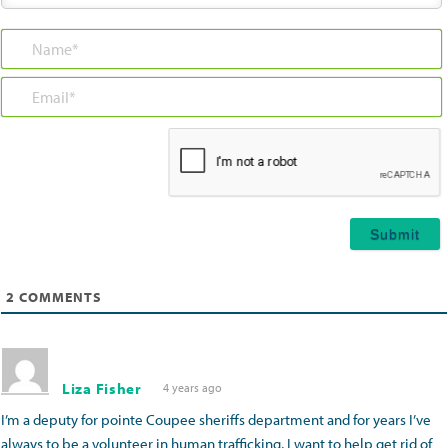
Name*
Email*
2
COMMENTS
Liza Fisher
4 years ago
I’m a deputy for pointe Coupee sheriffs department and for years I’ve
always to be a volunteer in human trafficking, I want to help get rid of