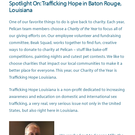
Spotlight On: Trafficking Hope in Baton Rouge,
Louisiana
One of our favorite things to do is give back to charity. Each year,
Pelican team members choose a
Charity of the Year
to focus all of
our giving efforts on. Our employee volunteer and fundraising
committee, Beak Squad, works together to find fun, creative
ways to donate to charity at Pelican – stuff like bake-off
competitions, painting nights and cutest pet contests. We like to
choose charities that impact our local communities to make it a
better place for everyone. This year, our Charity of the Year is
Trafficking Hope Louisiana.
Trafficking Hope Louisiana is a non-profit dedicated to increasing
awareness and education on domestic and international sex
trafficking, a very real, very serious issue not only in the United
States, but also right here in Louisiana.