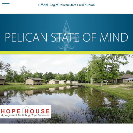
Official Blog of Pelican State Credit Union