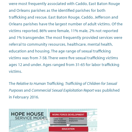
were most frequently associated with Caddo, East Baton Rouge
and Orleans parishes as the identified parishes for both
trafficking and rescue. East Baton Rouge, Caddo, Jefferson and
Orleans parishes have the largest number of adult victims. Of the
victims reported, 86% were female, 11% male, 2% not reported
and 1% transgender. The most frequently provided services were
referral to community resources, healthcare, mental health,
education and housing. The age range of sexual trafficking
victims was from 7-58. There were five sexual trafficking victims
ages 12 and under. Ages ranged from 31-65 for labor trafficking
victims.
The
Relative to Human Trafficking, Trafficking of Children for Sexual
Purposes
and
Commercial Sexual Exploitation Report
was published
in February 2016.