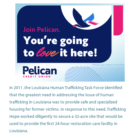
In 2011 ,the Louisiana Human Trafficking Task Force identified
that the greatest need in addressing the issue of human
trafficking in Louisiana was to provide safe and specialized
housing for former victims. In response to this need, Trafficking
Hope worked diligently to secure a 32-acre site that would be
used to provide the first 24-hour restoration care facility in
Louisiana.