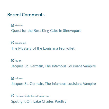
Recent Comments
Matt
on
Quest for the Best King Cake in Shreveport
brooke
on
The Mystery of the Louisiana Feu Follet
Fay
on
Jacques St. Germain, The Infamous Louisiana Vampire
sofia
on
Jacques St. Germain, The Infamous Louisiana Vampire
Pelican State Credit Union
on
Spotlight On: Lake Charles Poultry