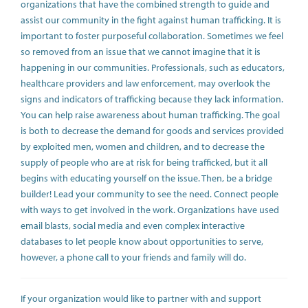
organizations that have the combined strength to guide and
assist our community in the fight against human trafficking. It is
important to foster purposeful collaboration. Sometimes we feel
so removed from an issue that we cannot imagine that it is
happening in our communities. Professionals, such as educators,
healthcare providers and law enforcement, may overlook the
signs and indicators of trafficking because they lack information.
You can help raise awareness about human trafficking. The goal
is both to decrease the demand for goods and services provided
by exploited men, women and children, and to decrease the
supply of people who are at risk for being trafficked, but it all
begins with educating yourself on the issue. Then, be a bridge
builder! Lead your community to see the need. Connect people
with ways to get involved in the work. Organizations have used
email blasts, social media and even complex interactive
databases to let people know about opportunities to serve,
however, a phone call to your friends and family will do.
If your organization would like to partner with and support