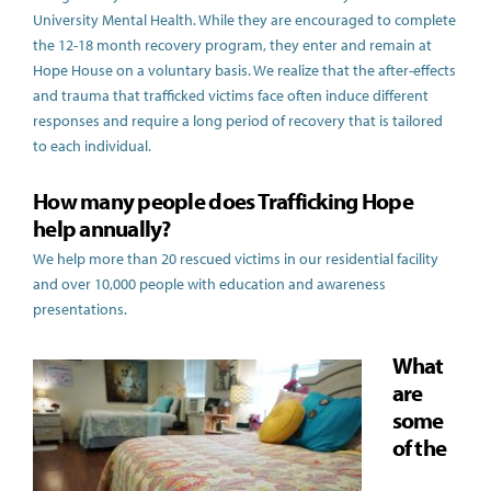
University Mental Health. While they are encouraged to complete
the 12-18 month recovery program, they enter and remain at
Hope House on a voluntary basis. We realize that the after-effects
and trauma that trafficked victims face often induce different
responses and require a long period of recovery that is tailored
to each individual.
How many people does Trafficking Hope
help annually?
We help more than 20 rescued victims in our residential facility
and over 10,000 people with education and awareness
presentations.
What
are
some
of the