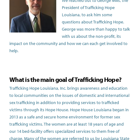
We reached out to George Mills, the
President of Trafficking Hope
Louisiana, to ask him some
questions about Trafficking Hope.
George was more than happy to talk
with us about the non-profit, its
impact on the community and how we can each get involved to
help.
What is the main goal of Trafficking Hope?
Trafficking Hope Louisiana, Inc. brings awareness and education
to local communities on the issues of domestic and international
sex trafficking in addition to providing services to trafficked
victims through its Hope House. Hope House Louisiana began in
2013 as a safe and secure home environment for former sex
trafficking victims. The women are at least 18 years of age and
our 14 bed-facility offers specialized services to them free of
charge. Many of the women are referred to us by Louisiana State