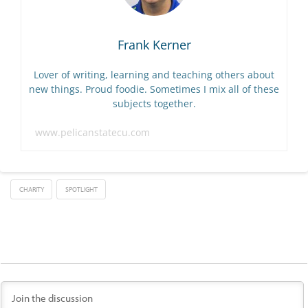
Frank Kerner
Lover of writing, learning and teaching others about
new things. Proud foodie. Sometimes I mix all of these
subjects together.
www.pelicanstatecu.com
CHARITY
SPOTLIGHT