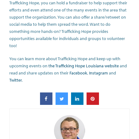
Trafficking Hope, you can hold a fundraiser to help support their
efforts and even attend one of the many events in the area that
support the organization. You can also offer a share/retweet on
social media to help them spread the word. Want to do
something more hands-on? Trafficking Hope provides
opportunities available for individuals and groups to volunteer
too!
You can learn more about Trafficking Hope and keep up with
upcoming events on
the Trafficking Hope Louisiana website
and
read and share updates on their
Facebook
,
Instagram
and
Twitter
.