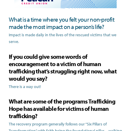
What is a time where you felt your non-profit
made the most impact on a person’s life?
Impact is made daily in the lives of the rescued victims that we
serve.
If you could give some words of
encouragement to a victim of human
trafficking that’s struggling right now, what
would you say?
There is a way out!
What are some of the programs Trafficking
Hope has available for victims of human
trafficking?
The recovery program generally follows our “Six Pillars of
Transformation” with faith being the foundational pillar—walking