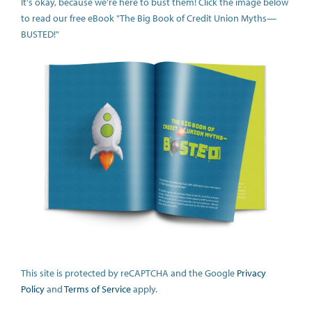
It's okay, because we're here to bust them! Click the image below
to read our free eBook "The Big Book of Credit Union Myths—
BUSTED!"
This site is protected by reCAPTCHA and the Google
Privacy
Policy
and
Terms of Service
apply.