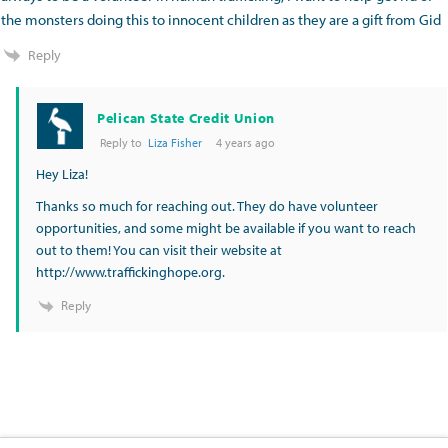
the monsters doing this to innocent children as they are a gift from Gid
Reply
Pelican State Credit Union
Reply to
Liza Fisher
4 years ago
Hey Liza!
Thanks so much for reaching out. They do have volunteer
opportunities, and some might be available if you want to reach
out to them! You can visit their website at
http://www.traffickinghope.org
.
Reply