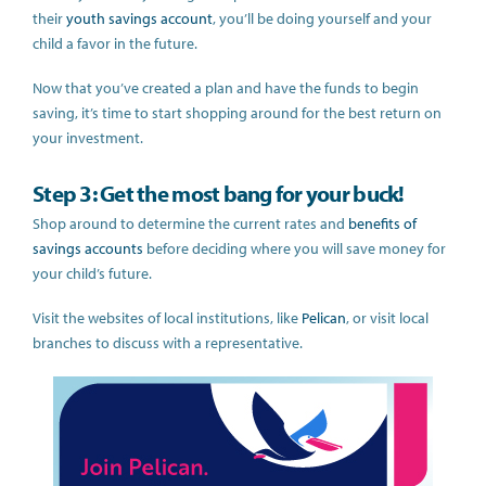
their
youth savings account
, you’ll be doing yourself and your
child a favor in the future.
Now that you’ve created a plan and have the funds to begin
saving, it’s time to
start shopping around for the best return on
your investment.
Step 3: Get the most bang for your buck!
Shop around to determine the current rates and
benefits of
savings accounts
before deciding where you will save money for
your child’s future.
Visit the websites of local institutions, like
Pelican
, or visit local
branches to discuss with a representative.