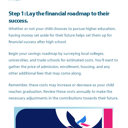
Step 1: Lay the financial roadmap to their
success.
Whether or not your child chooses to pursue higher education,
having money set aside for their future helps set them up for
financial success after high school.
Begin your savings roadmap by surveying local colleges,
universities, and trade schools for estimated costs. You’ll want to
gather the price of admission, enrollment, housing, and any
other additional fees that may come along.
Remember, these costs may increase or decrease as your child
reaches graduation. Review these costs annually to make the
necessary adjustments in the contributions towards their future.