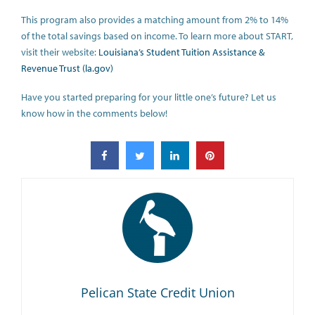
This program also provides a matching amount from 2% to 14%
of the total savings based on income. To learn more about START,
visit their website:
Louisiana’s Student Tuition Assistance &
Revenue Trust (la.gov)
Have you started preparing for your little one’s future? Let us
know how in the comments below!
Pelican State Credit Union