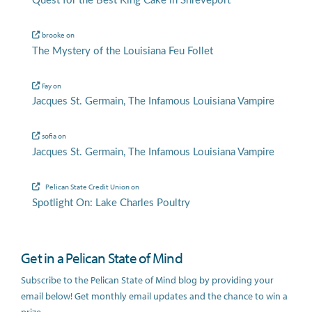
Quest for the Best King Cake in Shreveport
brooke
on
The Mystery of the Louisiana Feu Follet
Fay
on
Jacques St. Germain, The Infamous Louisiana Vampire
sofia
on
Jacques St. Germain, The Infamous Louisiana Vampire
Pelican State Credit Union
on
Spotlight On: Lake Charles Poultry
Get in a Pelican State of Mind
Subscribe to the Pelican State of Mind blog by providing your
email below! Get monthly email updates and the chance to win a