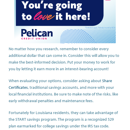
No matter how you research, remember to consider every
additional dollar that can come in. Consider this will allow you to
make the best-informed decision. Put your money to work for
you by letting it earn more in an interest-bearing account!
When evaluating your options, consider asking about
Share
Certificates
, traditional savings accounts, and more with your
local financial institutions. Be sure to make note of the risks, like
early withdrawal penalties and maintenance fees.
Fortunately for Louisiana residents, they can take advantage of
the START savings program. The program is a recognized 529
plan earmarked for college savings under the IRS tax code.