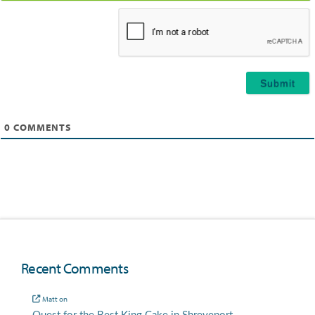
Email*
0
COMMENTS
Recent Comments
Matt
on