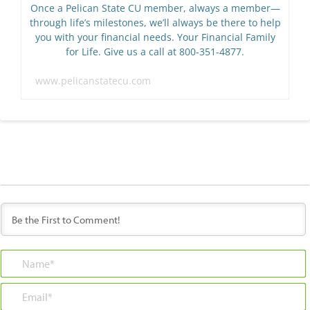
Once a Pelican State CU member, always a member—
through life’s milestones, we’ll always be there to help
you with your financial needs. Your Financial Family
for Life. Give us a call at 800-351-4877.
www.pelicanstatecu.com
Name*