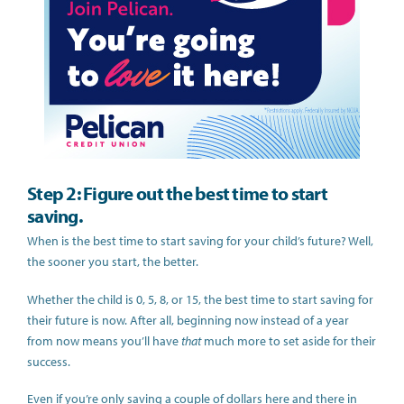
Step 2: Figure out the best time to start
saving.
When is the best time to start saving for your child’s future? Well,
the sooner you start, the better.
Whether the child is 0, 5, 8, or 15, the best time to start saving for
their future is now. After all, beginning now instead of a year
from now means you’ll have
that
much more to set aside for their
success.
Even if you’re only saving a couple of dollars here and there in