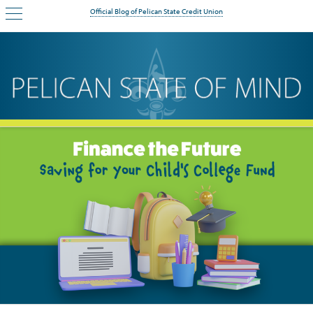
Official Blog of Pelican State Credit Union