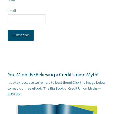
prize.
Email
You Might Be Believing a Credit Union Myth!
It's okay, because we're here to bust them! Click the image below
to read our free eBook "The Big Book of Credit Union Myths—
BUSTED!"