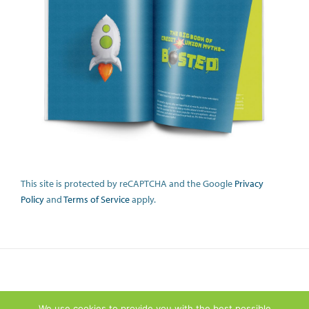
This site is protected by reCAPTCHA and the Google
Privacy
Policy
and
Terms of Service
apply.
We use cookies to provide you with the best possible