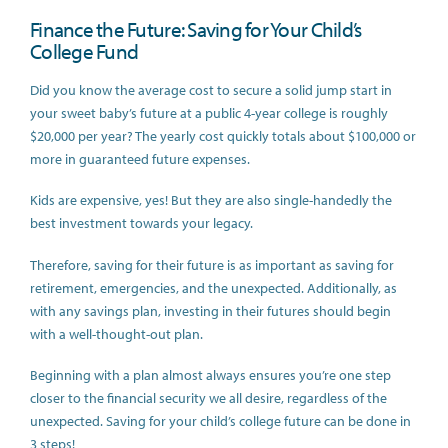
Finance the Future: Saving for Your Child’s
College Fund
Did you know the average cost to secure a solid jump start in
your sweet baby’s future at a public 4-year college is roughly
$20,000 per year? The yearly cost quickly totals about $100,000 or
more in guaranteed future expenses.
Kids are expensive, yes! But they are also single-handedly the
best investment towards your legacy.
Therefore, saving for their future is as important as saving for
retirement, emergencies, and the unexpected. Additionally, as
with any savings plan, investing in their futures should begin
with a well-thought-out plan.
Beginning with a plan almost always ensures you’re one step
closer to the financial security we all desire, regardless of the
unexpected. Saving for your child’s college future can be done in
3 steps!