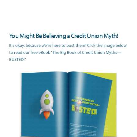
You Might Be Believing a Credit Union Myth!
It's okay, because we're here to bust them! Click the image below
to read our free eBook "The Big Book of Credit Union Myths—
BUSTED!"