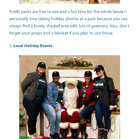
Public parks are free to use and a fun time for the whole family! I
personally love taking holiday photos at a park because you can
always find a lovely, shaded area with lots of greenery. Also, don’t
forget your props and a blanket if you plan to use those.
5.
Local Holiday Events