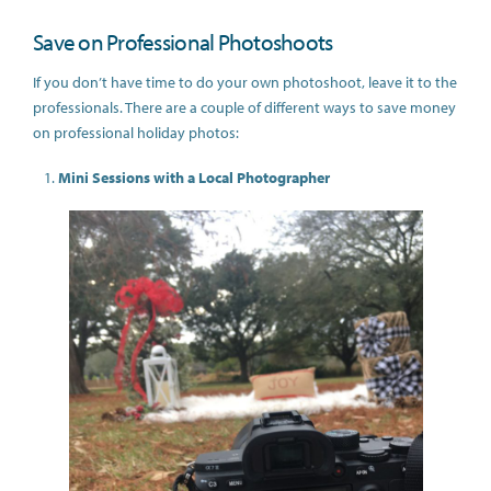
Save on Professional Photoshoots
If you don’t have time to do your own photoshoot, leave it to the
professionals. There are a couple of different ways to save money
on professional holiday photos:
Mini Sessions with a Local Photographer