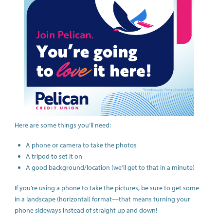
Here are some things you’ll need:
A phone or camera to take the photos
A tripod to set it on
A good background/location (we’ll get to that in a minute)
If you’re using a phone to take the pictures, be sure to get some
in a landscape (horizontal) format—that means turning your
phone sideways instead of straight up and down!