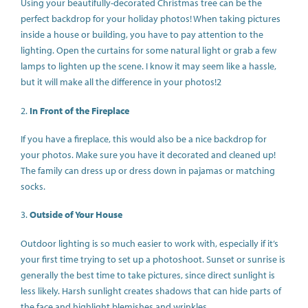
Using your beautifully-decorated Christmas tree can be the
perfect backdrop for your holiday photos! When taking pictures
inside a house or building, you have to pay attention to the
lighting. Open the curtains for some natural light or grab a few
lamps to lighten up the scene. I know it may seem like a hassle,
but it will make all the difference in your photos!2
2.
In Front of the Fireplace
If you have a fireplace, this would also be a nice backdrop for
your photos. Make sure you have it decorated and cleaned up!
The family can dress up or dress down in pajamas or matching
socks.
3.
Outside of Your House
Outdoor lighting is so much easier to work with, especially if it’s
your first time trying to set up a photoshoot. Sunset or sunrise is
generally the best time to take pictures, since direct sunlight is
less likely. Harsh sunlight creates shadows that can hide parts of
the face and highlight blemishes and wrinkles.