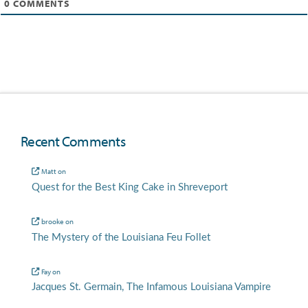
0
COMMENTS
Recent Comments
Matt
on
Quest for the Best King Cake in Shreveport
brooke
on
The Mystery of the Louisiana Feu Follet
Fay
on
Jacques St. Germain, The Infamous Louisiana Vampire