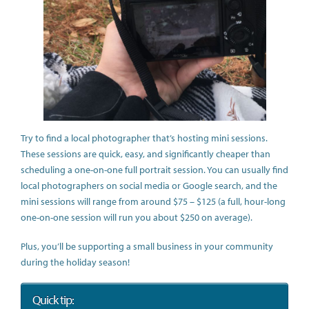
Try to find a local photographer that’s hosting mini sessions.
These sessions are quick, easy, and significantly cheaper than
scheduling a one-on-one full portrait session. You can usually find
local photographers on social media or Google search, and the
mini sessions will range from around $75 – $125 (a full, hour-long
one-on-one session will run you about $250 on average).
Plus, you’ll be supporting a small business in your community
during the holiday season!
Quick tip: