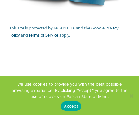
This site is protected by reCAPTCHA and the Google
Privacy
Policy
and
Terms of Service
apply.
We use cookies to provide you with the best possible
browsing experience. By clicking "Accept," you agree to the
use of cookies on Pelican State of Mind.
Accept