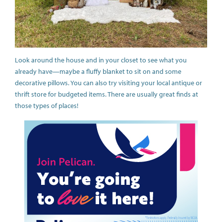
Look around the house and in your closet to see what you
already have—maybe a fluffy blanket to sit on and some
decorative pillows. You can also try visiting your local antique or
thrift store for budgeted items. There are usually great finds at
those types of places!