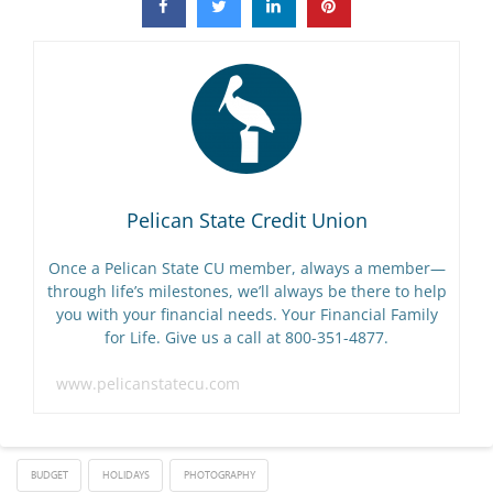
Pelican State Credit Union
Once a Pelican State CU member, always a member—
through life’s milestones, we’ll always be there to help
you with your financial needs. Your Financial Family
for Life. Give us a call at 800-351-4877.
www.pelicanstatecu.com
BUDGET
HOLIDAYS
PHOTOGRAPHY