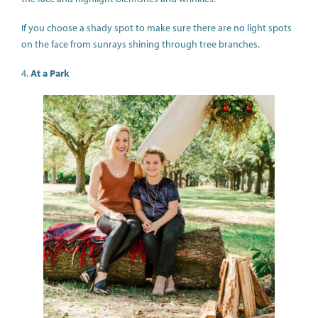
If you choose a shady spot to make sure there are no light spots
on the face from sunrays shining through tree branches.
4.
At a Park