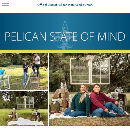
Official Blog of Pelican State Credit Union