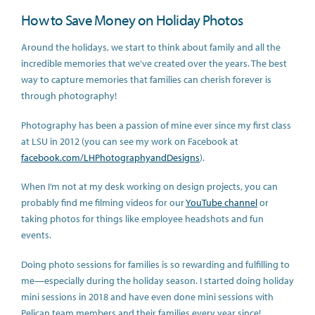
How to Save Money on Holiday Photos
Around the holidays, we start to think about family and all the
incredible memories that we’ve created over the years. The best
way to capture memories that families can cherish forever is
through photography!
Photography has been a passion of mine ever since my first class
at LSU in 2012 (you can see my work on Facebook at
facebook.com/LHPhotographyandDesigns
).
When I’m not at my desk working on design projects, you can
probably find me filming videos for our
YouTube channel
or
taking photos for things like employee headshots and fun
events.
Doing photo sessions for families is so rewarding and fulfilling to
me—especially during the holiday season. I started doing holiday
mini sessions in 2018 and have even done mini sessions with
Pelican team members and their families every year since!