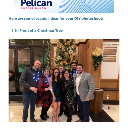
Here are some location ideas for your DIY photoshoot:
In Front of a Christmas Tree