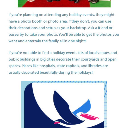
If you’re planning on attending any holiday events, they might
have a photo booth or photo area. If they don’t, you can use
their decorations and setup as your backdrop. Ask a friend or
passerby to take your photo. You’ll be able to get the photos you
want and entertain the family all in one night!
If you’re not able to find a holiday event, lots of local venues and
public buildings in big cities decorate their courtyards and open
spaces. Places like hospitals, state capitols, and libraries are
usually decorated beautifully during the holidays!