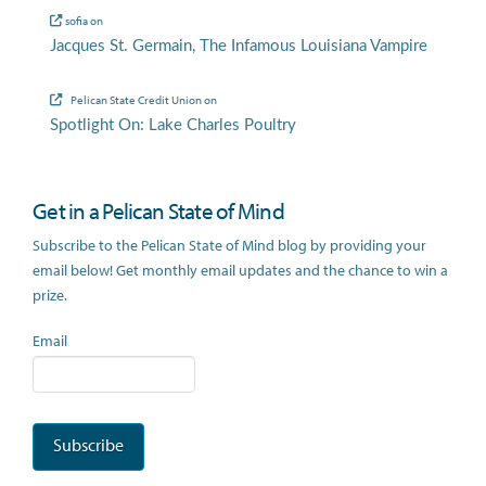
sofia
on
Jacques St. Germain, The Infamous Louisiana Vampire
Pelican State Credit Union
on
Spotlight On: Lake Charles Poultry
Get in a Pelican State of Mind
Subscribe to the Pelican State of Mind blog by providing your
email below! Get monthly email updates and the chance to win a
prize.
Email