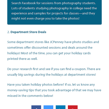
Search Facebook for sessions from photography students.
Lots of students studying photography in college need the
experience and samples for projects for classes—and they
might not even charge you to take the photos!
2.
Department Store Deals
Some department stores like JCPenney have photo studios and
sometimes offer discounted sessions and deals around the
holidays! Most of the time, you can get your holiday cards
printed there as well.
Do your research first and see if you can find a coupon. There are
usually big savings during the holidays at department stores!
Have you taken holiday photos before? If so, let us know any
money-saving tips that you took advantage of that we may have
missed in the comments below!