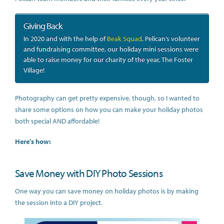
Giving Back
In 2020 and with the help of
Beak Squad
, Pelican’s volunteer
and fundraising committee, our holiday mini sessions were
able to raise money for our charity of the year, The Foster
Village!
Photography can get pretty expensive, though, so I wanted to
share some options on how you can make your holiday photos
both special AND affordable!
Here’s how:
Save Money with DIY Photo Sessions
One way you can save money on holiday photos is by making
the session into a DIY project.