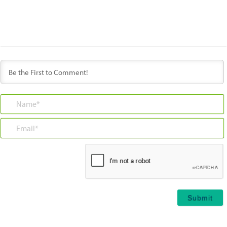
Name*
Email*