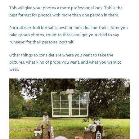
This will give your photos a more professional look. This is the
best format for photos with more than one person in them.
Portrait (vertical) format is best for individual portraits. After you
take group photos, count to three and get your child to say
“Cheese” for their personal portrait!
Other things to consider are where you want to take the
pictures, what kind of props you want, and what you want to
wear.