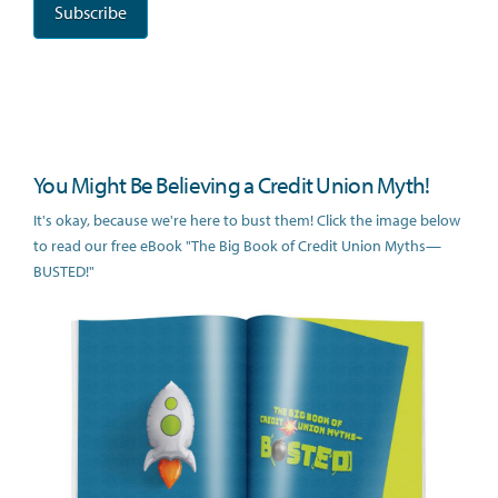
You Might Be Believing a Credit Union Myth!
It's okay, because we're here to bust them! Click the image below
to read our free eBook "The Big Book of Credit Union Myths—
BUSTED!"