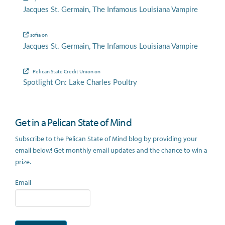
Jacques St. Germain, The Infamous Louisiana Vampire
sofia
on
Jacques St. Germain, The Infamous Louisiana Vampire
Pelican State Credit Union
on
Spotlight On: Lake Charles Poultry
Get in a Pelican State of Mind
Subscribe to the Pelican State of Mind blog by providing your
email below! Get monthly email updates and the chance to win a
prize.
Email