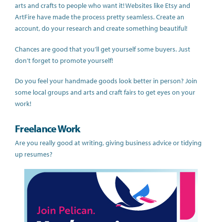
arts and crafts to people who want it! Websites like Etsy and
ArtFire have made the process pretty seamless. Create an
account, do your research and create something beautiful!
Chances are good that you’ll get yourself some buyers. Just
don’t forget to promote yourself!
Do you feel your handmade goods look better in person? Join
some local groups and arts and craft fairs to get eyes on your
work!
Freelance Work
Are you really good at writing, giving business advice or tidying
up resumes?