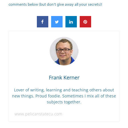
comments below (but don’t give away all your secrets)!
Frank Kerner
Lover of writing, learning and teaching others about
new things. Proud foodie. Sometimes I mix all of these
subjects together.
www.pelicanstatecu.com