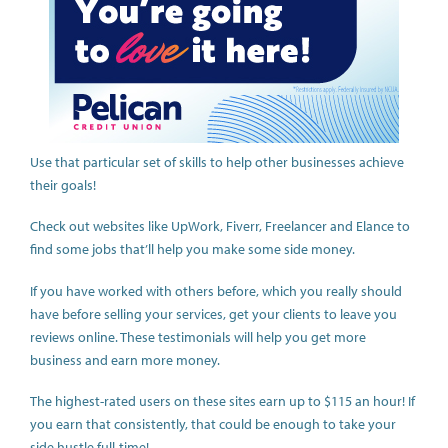
Use that particular set of skills to help other businesses achieve
their goals!
Check out websites like UpWork, Fiverr, Freelancer and Elance to
find some jobs that’ll help you make some side money.
If you have worked with others before, which you really should
have before selling your services, get your clients to leave you
reviews online. These testimonials will help you get more
business and earn more money.
The highest-rated users on these sites earn up to $115 an hour! If
you earn that consistently, that could be enough to take your
side hustle full-time!