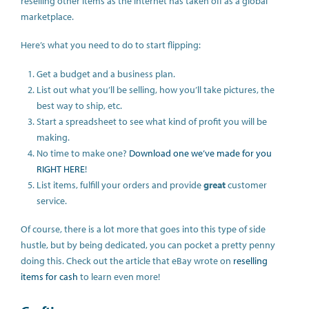
reselling other items as the internet has taken off as a global
marketplace.
Here’s what you need to do to start flipping:
Get a budget and a business plan.
List out what you’ll be selling, how you’ll take pictures, the
best way to ship, etc.
Start a spreadsheet to see what kind of profit you will be
making.
No time to make one?
Download one we’ve made for you
RIGHT HERE
!
List items, fulfill your orders and provide
great
customer
service.
Of course, there is a lot more that goes into this type of side
hustle, but by being dedicated, you can pocket a pretty penny
doing this. Check out the article that eBay wrote on
reselling
items for cash
to learn even more!