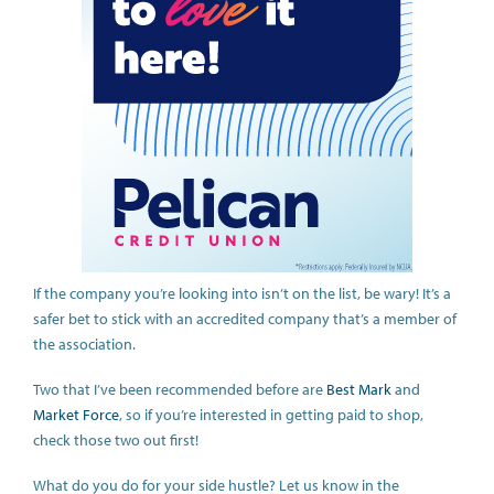
If the company you’re looking into isn’t on the list, be wary! It’s a
safer bet to stick with an accredited company that’s a member of
the association.
Two that I’ve been recommended before are
Best Mark
and
Market Force
, so if you’re interested in getting paid to shop,
check those two out first!
What do you do for your side hustle? Let us know in the