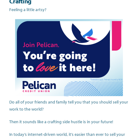
Crafting
Feeling a little artsy?
Do all of your friends and family tell you that you should sell your
work to the world?
Then it sounds like a crafting side hustle is in your future!
In today’s internet-driven world, it’s easier than ever to sell your