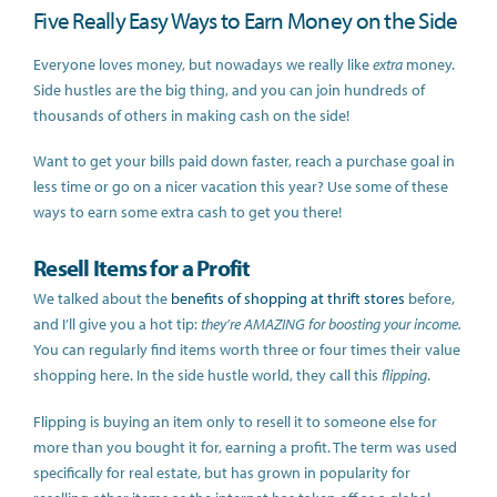
Five Really Easy Ways to Earn Money on the Side
Everyone loves money, but nowadays we really like
extra
money.
Side hustles are the big thing, and you can join hundreds of
thousands of others in making cash on the side!
Want to get your bills paid down faster, reach a purchase goal in
less time or go on a nicer vacation this year? Use some of these
ways to earn some extra cash to get you there!
Resell Items for a Profit
We talked about the
benefits of shopping at thrift stores
before,
and I’ll give you a hot tip:
they’re AMAZING for boosting your income.
You can regularly find items worth three or four times their value
shopping here. In the side hustle world, they call this
flipping
.
Flipping is buying an item only to resell it to someone else for
more than you bought it for, earning a profit. The term was used
specifically for real estate, but has grown in popularity for