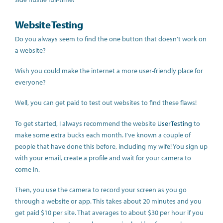
Website Testing
Do you always seem to find the one button that doesn’t work on
a website?
Wish you could make the internet a more user-friendly place for
everyone?
Well, you can get paid to test out websites to find these flaws!
To get started, I always recommend the website
UserTesting
to
make some extra bucks each month. I’ve known a couple of
people that have done this before, including my wife! You sign up
with your email, create a profile and wait for your camera to
come in.
Then, you use the camera to record your screen as you go
through a website or app. This takes about 20 minutes and you
get paid $10 per site. That averages to about $30 per hour if you