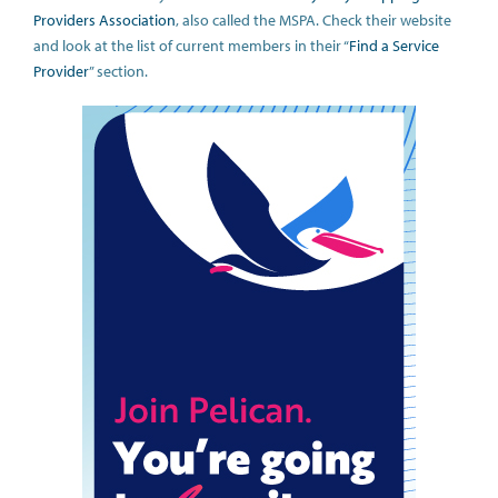
Providers Association
, also called the MSPA. Check their website
and look at the list of current members in their “
Find a Service
Provider
” section.