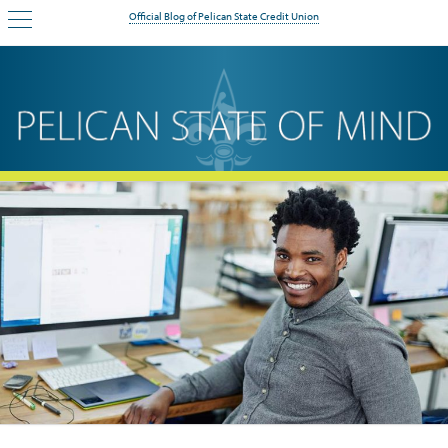
Official Blog of Pelican State Credit Union