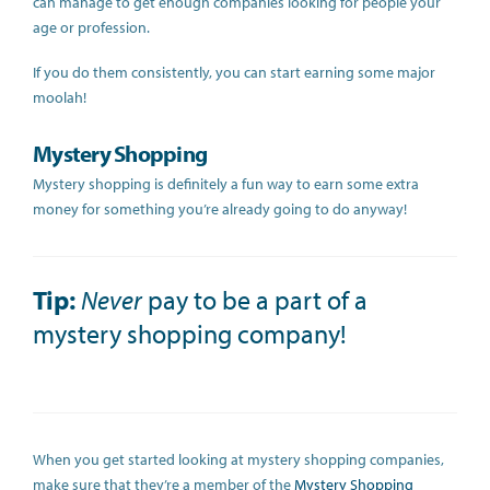
can manage to get enough companies looking for people your
age or profession.
If you do them consistently, you can start earning some major
moolah!
Mystery Shopping
Mystery shopping is definitely a fun way to earn some extra
money for something you’re already going to do anyway!
Tip:
Never
pay to be a part of a
mystery shopping company!
When you get started looking at mystery shopping companies,
make sure that they’re a member of the
Mystery Shopping