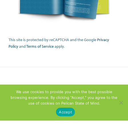
This site is protected by reCAPTCHA and the Google
Privacy
Policy
and
Terms of Service
apply.
We use cookies to provide you with the best possible
browsing experience. By clicking "Accept," you agree to the
use of cookies on Pelican State of Mind.
Accept