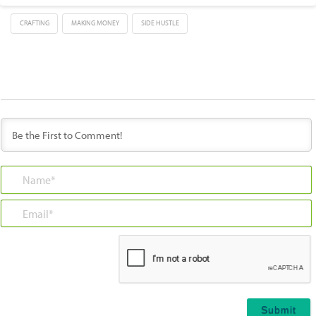
CRAFTING
MAKING MONEY
SIDE HUSTLE
Name*
Email*