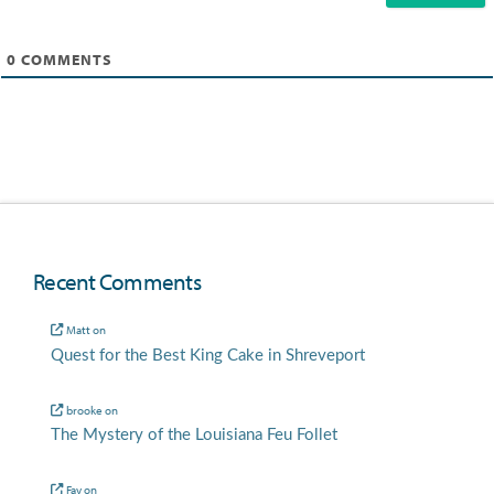
0
COMMENTS
Recent Comments
Matt
on
Quest for the Best King Cake in Shreveport
brooke
on
The Mystery of the Louisiana Feu Follet
Fay
on