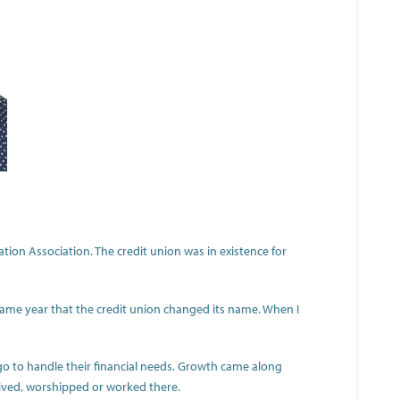
tion Association. The credit union was in existence for
e same year that the credit union changed its name. When I
o to handle their financial needs. Growth came along
lived, worshipped or worked there.