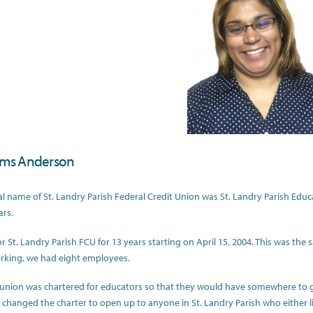
ims Anderson
al name of St. Landry Parish Federal Credit Union was St. Landry Parish Educa
ars.
or St. Landry Parish FCU for 13 years starting on April 15, 2004. This was th
rking, we had eight employees.
 union was chartered for educators so that they would have somewhere to g
changed the charter to open up to anyone in St. Landry Parish who either 