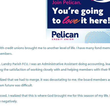
th credit unions brought me to another level of life. I have many fond memo
members.
t. Landry Parish FCU, I was an Administrative Assistant doing accounting, loa
ng the satisfaction of working closely with and helping members with their fin
lized that we had to merge, it was devastating to me, the board members 
n future was difficult.
sed, I realized that this is where God brought me for this season of my life. 
negatively.