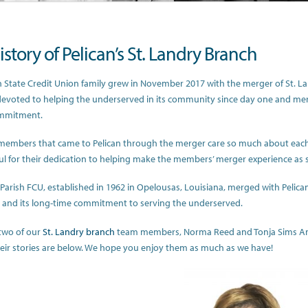
story of Pelican’s St. Landry Branch
n State Credit Union family grew in November 2017 with the merger of St. La
evoted to helping the underserved in its community since day one and merge
mmitment.
members that came to Pelican through the merger care so much about ea
ul for their dedication to helping make the members’ merger experience as 
 Parish FCU, established in 1962 in Opelousas, Louisiana, merged with Pelican
and its long-time commitment to serving the underserved.
two of our
St. Landry branch
team members, Norma Reed and Tonja Sims Ande
heir stories are below. We hope you enjoy them as much as we have!