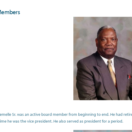
Members
 Lemelle Sr. was an active board member from beginning to end. He had retire
time he was the vice president. He also served as president for a period.