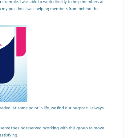
 example, I was able to work directly to help members at
 In my position, I was helping members from behind the
ded. At some point in life, we find our purpose. I always
to serve the underserved. Working with this group to move
satisfying.