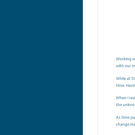
Working wi
with our 
While at S
time. Havi
When I rea
the unknow
As time pas
change me 