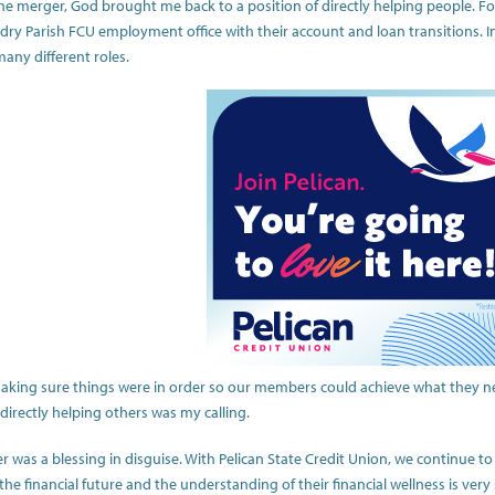
e merger, God brought me back to a position of directly helping people. For
ndry Parish FCU employment office with their account and loan transitions.
many different roles.
making sure things were in order so our members could achieve what they nee
directly helping others was my calling.
r was a blessing in disguise. With Pelican State Credit Union, we continue 
he financial future and the understanding of their financial wellness is very 