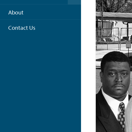
About
Contact Us