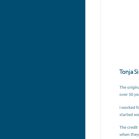
Tonja S
The origin
over 50 ye
I worked f
started wo
The credit
when they 