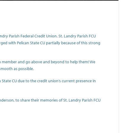
ndry Parish Federal Credit Union. St. Landry Parish FCU
d with Pelican State CU partially because of this strong
ch member and go above and beyond to help them! We
smooth as possible.
 State CU due to the credit union’s current presence in
rson, to share their memories of St. Landry Parish FCU