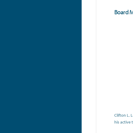
Board 
Clifton L.
his active 