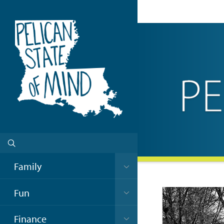
Family
Fun
Finance