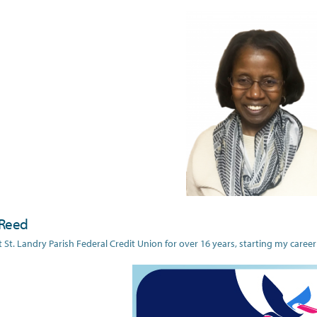
Reed
t St. Landry Parish Federal Credit Union for over 16 years, starting my career