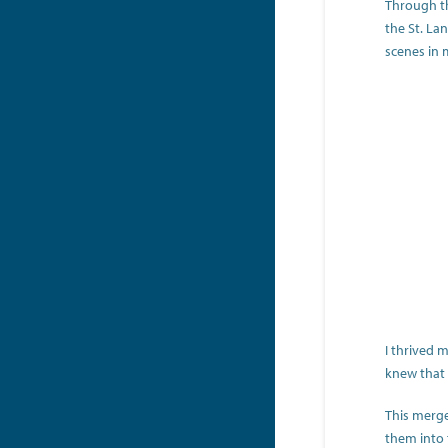
Through th
the St. La
scenes in 
I thrived 
knew that 
This merge
them into t