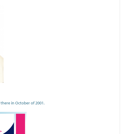
 there in October of 2001.