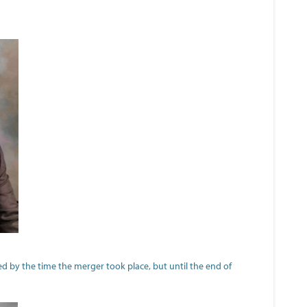
d by the time the merger took place, but until the end of