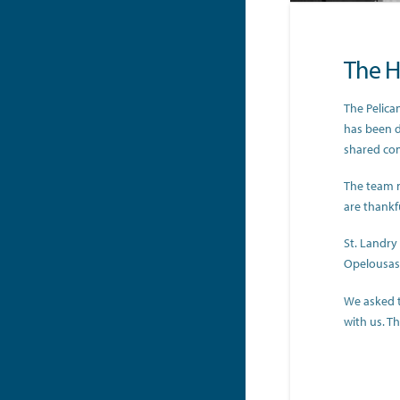
The Hi
The Pelica
has been d
shared co
The team 
are thankf
St. Landry
Opelousas 
We asked 
with us. T