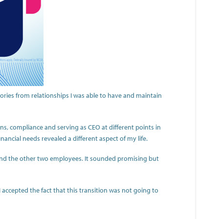
ries from relationships I was able to have and maintain
ns, compliance and serving as CEO at different points in
ancial needs revealed a different aspect of my life.
and the other two employees. It sounded promising but
I accepted the fact that this transition was not going to