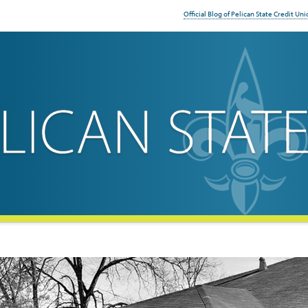
Official Blog of Pelican State Credit Uni