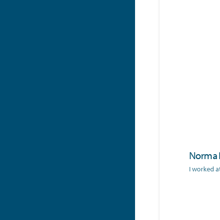
Norma 
I worked a