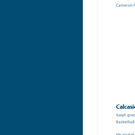
Cameron Pa
Calcasi
Isaiah gra
Basketball.
His goal in