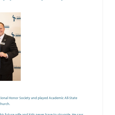
ional Honor Society and played Academic All-State
church.
t his future wife and kids never have to struggle. He says