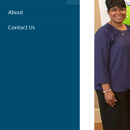
About
Contact Us