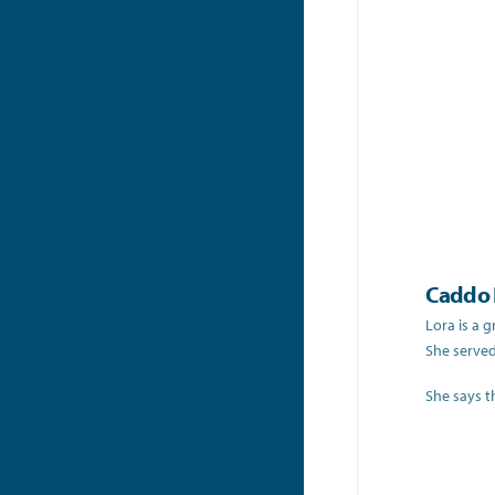
Caddo P
Lora is a 
She served
She says t