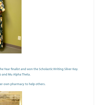
 Year finalist and won the Scholastic Writing Silver Key.
ub and Mu Alpha Theta.
 her own pharmacy to help others.