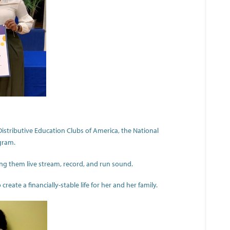
stributive Education Clubs of America, the National
gram.
ng them live stream, record, and run sound.
reate a financially-stable life for her and her family.