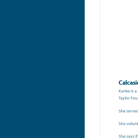
Calcasi
Karlee is 
Taylor Fo
She served
She volunt
She says i