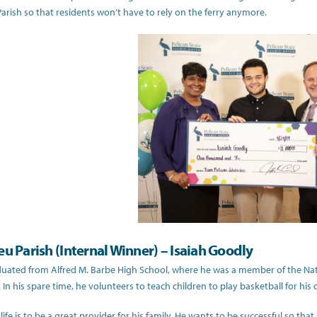
rish so that residents won’t have to rely on the ferry anymore.
eu Parish (Internal Winner) – Isaiah Goodly
duated from Alfred M. Barbe High School, where he was a member of the Nat
 In his spare time, he volunteers to teach children to play basketball for his 
 life is to be a great provider for his family. He wants to be successful so tha