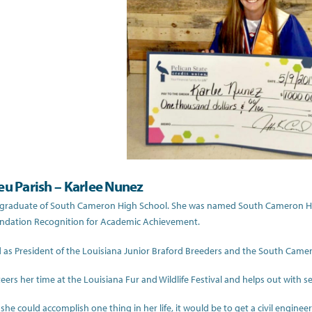
eu Parish – Karlee Nunez
a graduate of South Cameron High School. She was named South Cameron Hig
undation Recognition for Academic Achievement.
 as President of the Louisiana Junior Braford Breeders and the South Came
eers her time at the Louisiana Fur and Wildlife Festival and helps out with s
f she could accomplish one thing in her life, it would be to get a civil engin