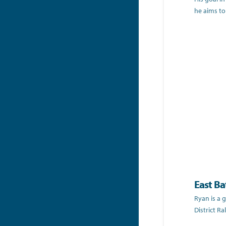
he aims to
East Ba
Ryan is a 
District R