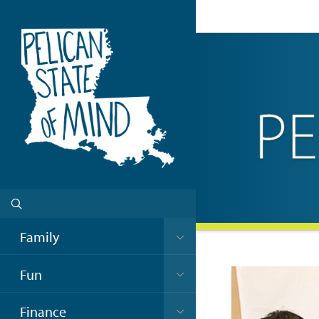
Family
Fun
Finance