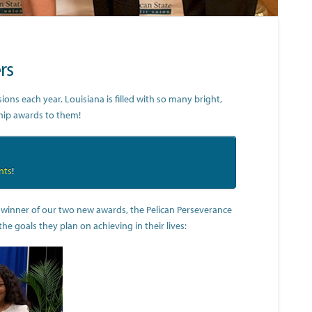
rs
ns each year. Louisiana is filled with so many bright,
ship awards to them!
nts
!
e winner of our two new awards, the Pelican Perseverance
 goals they plan on achieving in their lives: