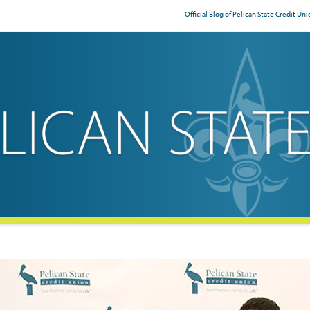
Official Blog of Pelican State Credit Uni