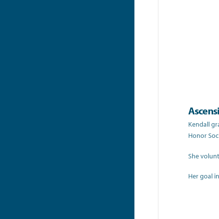
Ascens
Kendall gr
Honor Soci
She volunt
Her goal in