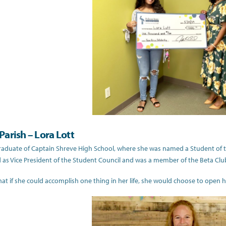
arish – Lora Lott
graduate of Captain Shreve High School, where she was named a Student of the
 as Vice President of the Student Council and was a member of the Beta Cl
hat if she could accomplish one thing in her life, she would choose to open