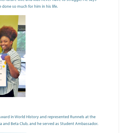
 done so much for him in his life.
Award in World History and represented Runnels at the
eta and Beta Club, and he served as Student Ambassador.