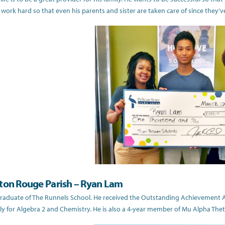
 work hard so that even his parents and sister are taken care of since they’ve
ton Rouge Parish – Ryan Lam
graduate of The Runnels School. He received the Outstanding Achievement 
ally for Algebra 2 and Chemistry. He is also a 4-year member of Mu Alpha Th