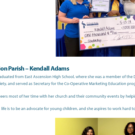
ion Parish – Kendall Adams
aduated from East Ascension High School, where she was a member of the Di
ety, and served as Secretary for the Co-Operative Marketing Education pro
eers most of her time with her church and their community events by helpi
 life is to be an advocate for young children, and she aspires to work hard to c