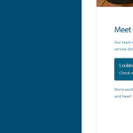
Meet 
Our team m
service-dr
Looking
Check o
We’re exci
and Heart 