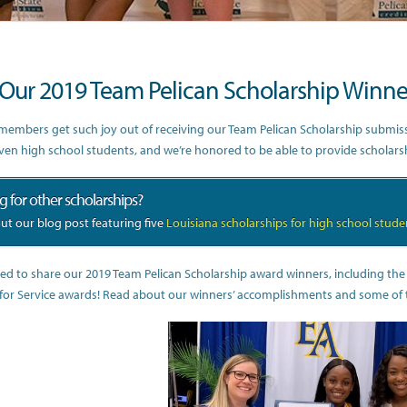
Our 2019 Team Pelican Scholarship Winne
embers get such joy out of receiving our Team Pelican Scholarship submissio
iven high school students, and we’re honored to be able to provide scholar
 for other scholarships?
ut our blog post featuring five
Louisiana scholarships for high school stude
ted to share our 2019 Team Pelican Scholarship award winners, including th
for Service awards! Read about our winners’ accomplishments and some of the