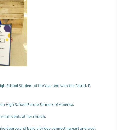
h School Student of the Year and won the Patrick F.
ron High School Future Farmers of America.
everal events at her church.
eering degree and build a bridge connecting east and west