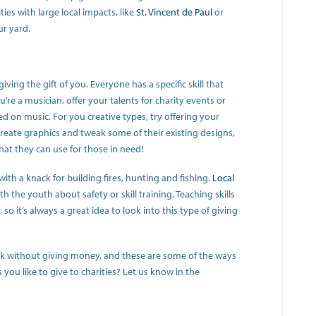
ies with large local impacts, like
St. Vincent de Paul
or
ur yard.
giving the gift of you. Everyone has a specific skill that
u’re a musician, offer your talents for charity events or
ed on music. For you creative types, try offering your
 create graphics and tweak some of their existing designs,
at they can use for those in need!
ith a knack for building fires, hunting and fishing.
Local
h the youth about safety or skill training. Teaching skills
o it’s always a great idea to look into this type of giving
ack without giving money, and these are some of the ways
you like to give to charities? Let us know in the