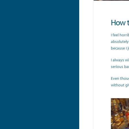
How t
I feel horr
absolutely
because I 
I always wi
serious ban
Even thoug
without gi