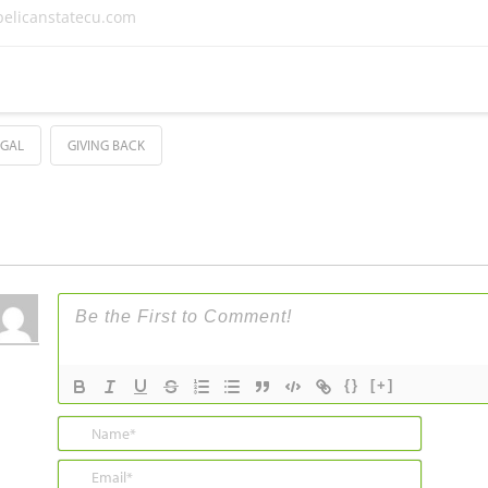
elicanstatecu.com
UGAL
GIVING BACK
{}
[+]
Name*