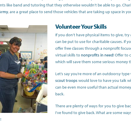
nts like band and tutoring that they otherwise wouldn’t be able to go. Charit
 Army
, are a great place to send those vehicles that are taking up space in yo
Volunteer Your Skills
If you don’t have physical items to give, try 
can be put to use for charitable causes. If yo
offer free classes through a nonprofit focus
virtual skills to
nonprofits in need
! Offer to
which will save them some serious money th
Let’s say you’re more of an outdoorsy type w
scout troops
would love to have you talk wit
can be even more useful than actual money, s
back.
There are plenty of ways for you to give b
I’ve found to give back. What are some ways 
!