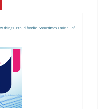
w things. Proud foodie. Sometimes I mix all of