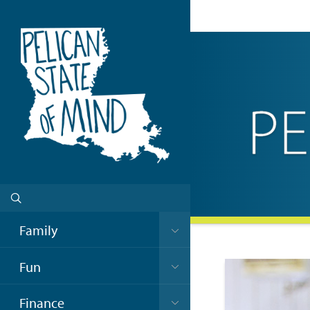
Family
Fun
Finance