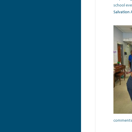
school eve
Salvation
comments