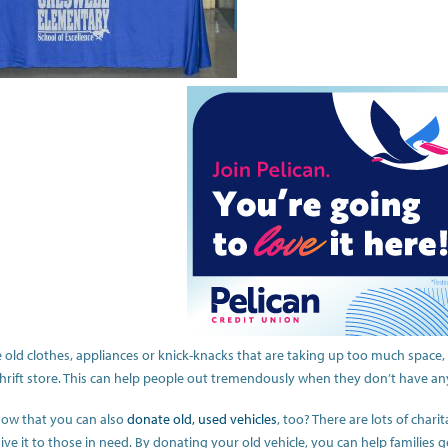
e old clothes, appliances or knick-knacks that are taking up too much space
thrift store. This can help people out tremendously when they don’t have an
ow that you can also
donate old, used vehicles
, too? There are lots of chari
ive it to those in need. By donating your old vehicle, you can help families g