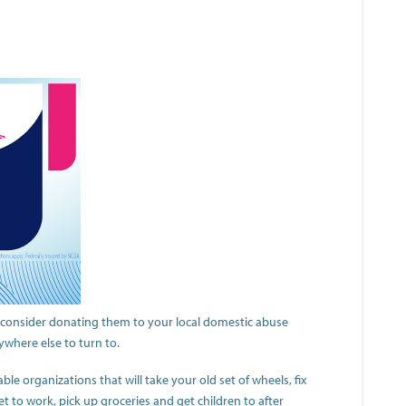
, consider donating them to your local domestic abuse
ywhere else to turn to.
table organizations that will take your old set of wheels, fix
et to work, pick up groceries and get children to after