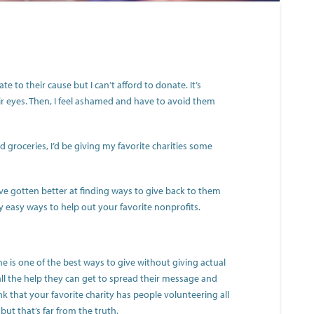
te to their cause but I can’t afford to donate. It’s
eir eyes. Then, I feel ashamed and have to avoid them
ed groceries, I’d be giving my favorite charities some
I’ve gotten better at finding ways to give back to them
ly easy ways to help out your favorite nonprofits.
e is one of the best ways to give without giving actual
l the help they can get to spread their message and
nk that your favorite charity has people volunteering all
, but that’s far from the truth.