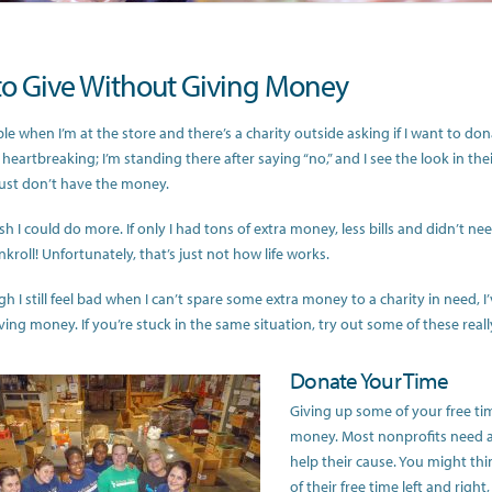
o Give Without Giving Money
ible when I’m at the store and there’s a charity outside asking if I want to dona
 heartbreaking; I’m standing there after saying “no,” and I see the look in th
just don’t have the money.
sh I could do more. If only I had tons of extra money, less bills and didn’t ne
kroll! Unfortunately, that’s just not how life works.
h I still feel bad when I can’t spare some extra money to a charity in need, 
ving money. If you’re stuck in the same situation, try out some of these real
Donate Your Time
Giving up some of your free tim
money. Most nonprofits need al
help their cause. You might thi
of their free time left and right