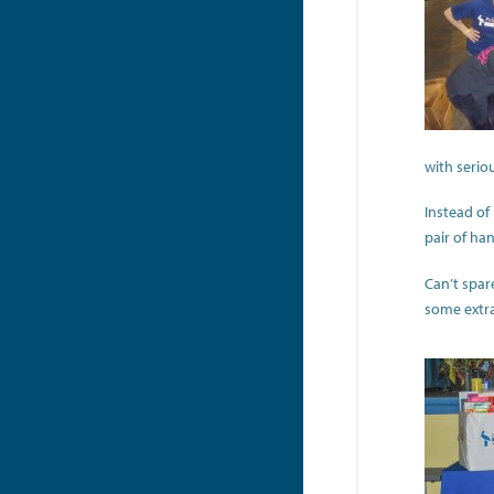
with seriou
Instead of
pair of ha
Can’t spar
some extra