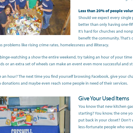
Less than 20% of people volu
Should we expect every single
better than only having one-fif
It’s hard for churches and nonpr
benefit the community. That’s
s problems like rising crime rates, homelessness and illiteracy.
 binge-watching a show the entire weekend, try taking an hour of your time a
nds or an extra set of wheels can make an event even more successful and 
e an hour? The next time you find yourself browsing Facebook, give your ch
 donations and maybe even reach some people in need of their services.
Give Your Used Items
You know that new kitchen ga
starting? You know, the one yo
put back in your closet? Don’t wo
less-fortunate people who wou