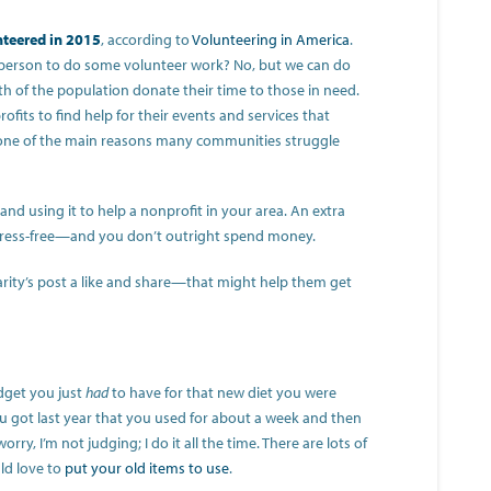
nteered in 2015
, according to
Volunteering in America
.
 person to do some volunteer work? No, but we can do
th of the population donate their time to those in need.
ofits to find help for their events and services that
 one of the main reasons many communities struggle
nd using it to help a nonprofit in your area. An extra
stress-free—and you don’t outright spend money.
arity’s post a like and share—that might help them get
dget you just
had
to have for that new diet you were
u got last year that you used for about a week and then
rry, I’m not judging; I do it all the time. There are lots of
ld love to
put your old items to use
.