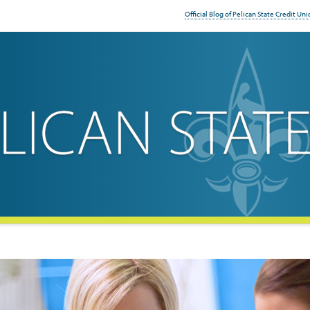
Official Blog of Pelican State Credit Uni