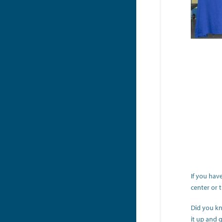
If you hav
center or 
Did you kn
it up and g