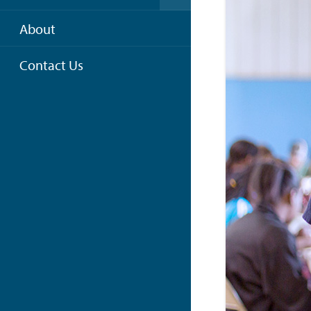
About
Contact Us