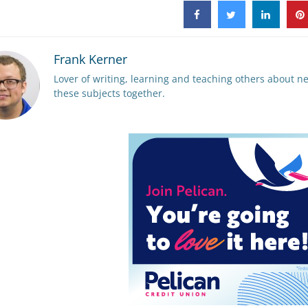
Frank Kerner
Lover of writing, learning and teaching others about ne
these subjects together.