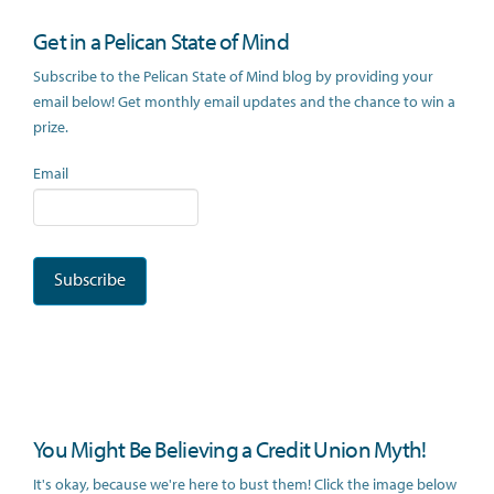
Get in a Pelican State of Mind
Subscribe to the Pelican State of Mind blog by providing your
email below! Get monthly email updates and the chance to win a
prize.
Email
You Might Be Believing a Credit Union Myth!
It's okay, because we're here to bust them! Click the image below