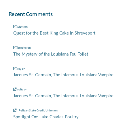
Recent Comments
Matt
on
Quest for the Best King Cake in Shreveport
brooke
on
The Mystery of the Louisiana Feu Follet
Fay
on
Jacques St. Germain, The Infamous Louisiana Vampire
sofia
on
Jacques St. Germain, The Infamous Louisiana Vampire
Pelican State Credit Union
on
Spotlight On: Lake Charles Poultry