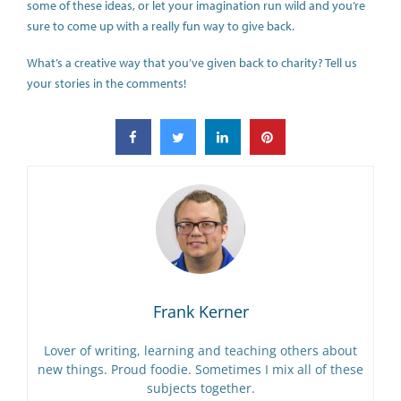
some of these ideas, or let your imagination run wild and you’re
sure to come up with a really fun way to give back.
What’s a creative way that you’ve given back to charity? Tell us
your stories in the comments!
Frank Kerner
Lover of writing, learning and teaching others about
new things. Proud foodie. Sometimes I mix all of these
subjects together.