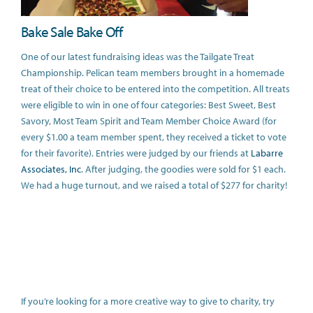
Bake Sale Bake Off
One of our latest fundraising ideas was the Tailgate Treat
Championship. Pelican team members brought in a homemade
treat of their choice to be entered into the competition. All treats
were eligible to win in one of four categories: Best Sweet, Best
Savory, Most Team Spirit and Team Member Choice Award (for
every $1.00 a team member spent, they received a ticket to vote
for their favorite). Entries were judged by our friends at
Labarre
Associates, Inc
. After judging, the goodies were sold for $1 each.
We had a huge turnout, and we raised a total of $277 for charity!
If you’re looking for a more creative way to give to charity, try