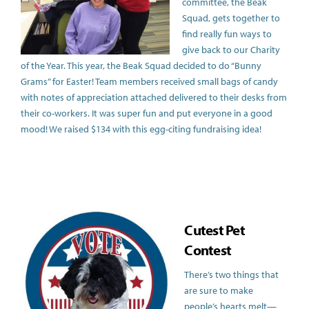
committee, the Beak
Squad, gets together to
find really fun ways to
give back to our Charity
of the Year. This year, the Beak Squad decided to do “Bunny
Grams” for Easter! Team members received small bags of candy
with notes of appreciation attached delivered to their desks from
their co-workers. It was super fun and put everyone in a good
mood! We raised $134 with this egg-citing fundraising idea!
Cut
est Pet
Contest
There’s two things that
are sure to make
people’s hearts melt—