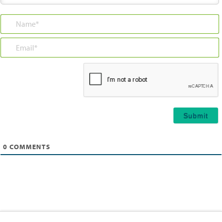
Name*
Email*
0
COMMENTS