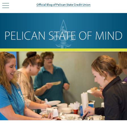
Official Blog of Pelican State Credit Union