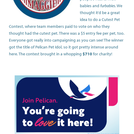
babies and
furbabies
. We
thought it’d be a great
idea to do a Cutest Pet
Contest, where team members paid to vote on who they
thought had the cutest pet. There was a $5 entry fee per pet, too.
Everyone got really into campaigning as you can see! The winner
got the title of Pelican Pet Idol, so it got pretty intense around
here. The contest brought in a whopping
$710
for charity!