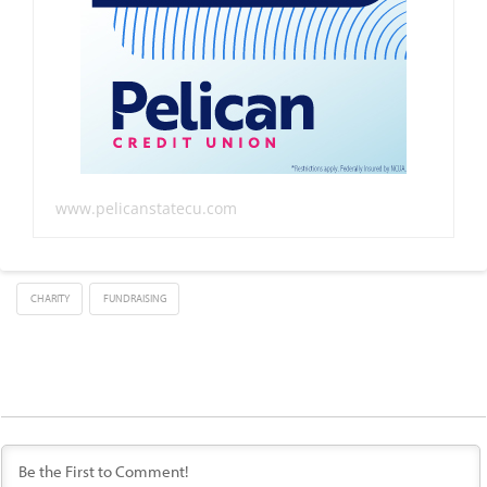
www.pelicanstatecu.com
CHARITY
FUNDRAISING