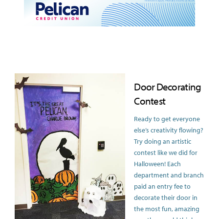
Door Decorating
Contest
Ready to get everyone
else’s creativity flowing?
Try doing an artistic
contest like we did for
Halloween! Each
department and branch
paid an entry fee to
decorate their door in
the most fun, amazing