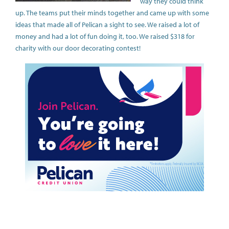
way they could think
up. The teams put their minds together and came up with some
ideas that made all of Pelican a sight to see. We raised a lot of
money and had a lot of fun doing it, too. We raised $318 for
charity with our door decorating contest!