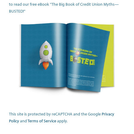
to read our free eBook "The Big Book of Credit Union Myths—
BUSTED!"
This site is protected by reCAPTCHA and the Google
Privacy
Policy
and
Terms of Service
apply.