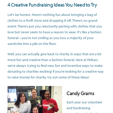
4 Creative Fundraising Ideas You Need to Try
Let’s be honest, there’s nothing fun about bringing a bag of
clothes to a thrift store and dropping it off. There’s no grand
event. There’s just you reluctantly parting with clothes that you
love but never seem to have a reason to wear. It’s like a fashion
funeral—you’re not smiling as you toss a majority of your
wardrobe into a pile on the floor.
Well, you can actually give back to charity in ways that are a lot
more fun and creative than a fashion funeral. Here at Pelican,
we’re always trying to find new, fun and inventive ways to make
donating to charities exciting! If you’re looking for a creative way
to raise money for charity, try out some of these ideas!
Candy Grams
Each year our volunteer
and fundraising