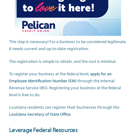
This step is necessary! For a business to be considered legitimate,
it needs current and up-to-date registration.
The registration is simple to obtain, and the cost is minimal.
To register your business at the federal level,
apply for an
Employee Identification Number (EIN)
through the Internal
Revenue Service (IRS). Registering your business at the federal
level is free to do.
Louisiana residents can register their businesses through the
Louisiana Secretary of State Office
.
Leverage Federal Resources