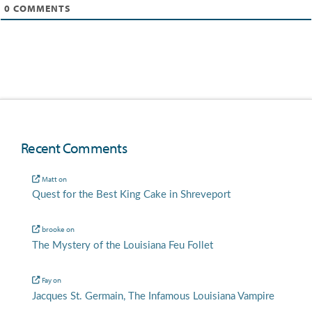
0
COMMENTS
Recent Comments
Matt
on
Quest for the Best King Cake in Shreveport
brooke
on
The Mystery of the Louisiana Feu Follet
Fay
on
Jacques St. Germain, The Infamous Louisiana Vampire