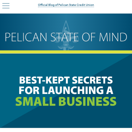
Official Blog of Pelican State Credit Union