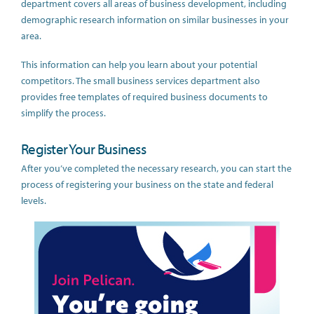
department covers all areas of business development, including
demographic research information on similar businesses in your
area.
This information can help you learn about your potential
competitors. The small business services department also
provides free templates of required business documents to
simplify the process.
Register Your Business
After you’ve completed the necessary research, you can start the
process of registering your business on the state and federal
levels.