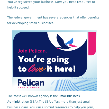
You’ve registered your business. Now, you need resources to
help it succeed.
The federal government has several agencies that offer benefits
for developing small businesses.
The most well-known agency is the
Small Business
Administration
(SBA). The SBA offers more than just small
business loans. You can also find resources to help you plan,