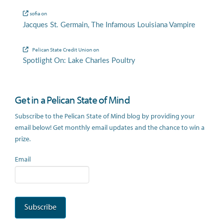
sofia
on
Jacques St. Germain, The Infamous Louisiana Vampire
Pelican State Credit Union
on
Spotlight On: Lake Charles Poultry
Get in a Pelican State of Mind
Subscribe to the Pelican State of Mind blog by providing your
email below! Get monthly email updates and the chance to win a
prize.
Email