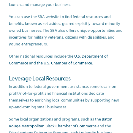
launch, and manage your business.
You can use the SBA website to find federal resources and
benefits, known as set-asides, geared explicitly toward minority-
owned businesses. The SBA also offers unique opportunities and
incentives for military veterans, citizens with disabilities, and
young entrepreneurs.
Other national resources include the
U.S. Department of
Commerce
and
the U.S. Chamber of Commerce
.
Leverage Local Resources
In addition to federal government assistance, some local non-
profit/not-for-profit and financial institutions dedicate
themselves to enriching local communities by supporting new,
up-and-coming small businesses.
Some local organizations and programs, such as the
Baton
Rouge Metropolitan Black Chamber of Commerce
and the
Disadvantage Enterprise Program, assist minority business