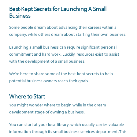
Best-Kept Secrets for Launching A Small
Business
Some people dream about advancing their careers within a
company, while others dream about starting their own business.
Launching a small business can require significant personal
commitment and hard work. Luckily, resources exist to assist
with the development of a small business.
We’re here to share some of the best-kept secrets to help
potential business owners reach their goals.
Where to Start
You might wonder where to begin while in the dream
development stage of owning a business.
You can start at your local library, which usually carries valuable
information through its small business services department. This