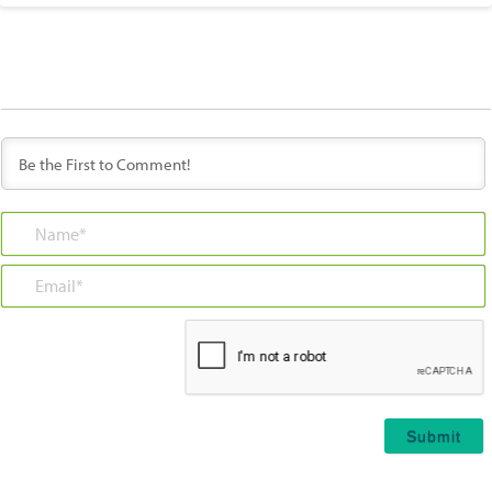
Name*
Email*