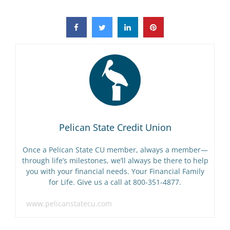
Pelican State Credit Union
Once a Pelican State CU member, always a member—
through life’s milestones, we’ll always be there to help
you with your financial needs. Your Financial Family
for Life. Give us a call at 800-351-4877.
www.pelicanstatecu.com