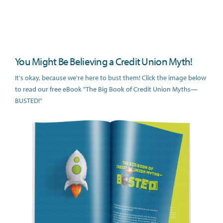
You Might Be Believing a Credit Union Myth!
It's okay, because we're here to bust them! Click the image below
to read our free eBook "The Big Book of Credit Union Myths—
BUSTED!"