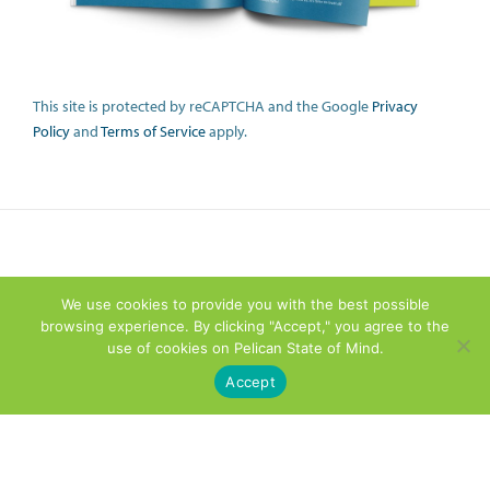
This site is protected by reCAPTCHA and the Google
Privacy
Policy
and
Terms of Service
apply.
We use cookies to provide you with the best possible
browsing experience. By clicking "Accept," you agree to the
use of cookies on Pelican State of Mind.
Accept