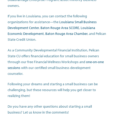
owners.
If you live in Louisiana, you can contact the following
organizations for assistance—the
Louisiana Small Business
Development Center
,
Baton Rouge Area SCORE
,
Louisiana
Economic Development
,
Baton Rouge Area Chamber
, and Pelican
State Credit Union.
As a Community Developmental Financial Institution, Pelican
State CU offers financial education for small business owners
through our free Financial Wellness Workshops and
one-on-one
sessions
with our certified small business development
counselor.
Following your dreams and starting a small business can be
challenging, but these resources will help you get closer to
realizing them!
Do you have any other questions about starting a small
business? Let us know in the comments!