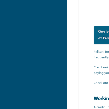
Should
We brea
Pelican, fo
frequently
Credit uni
paying you
Check out
Working
A credit un