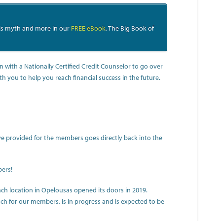
his myth and more in our
FREE eBook
, The Big Book of
n with a Nationally Certified Credit Counselor to go over
ith you to help you reach financial success in the future.
y’ve provided for the members goes directly back into the
bers!
h location in Opelousas opened its doors in 2019.
ch for our members, is in progress and is expected to be