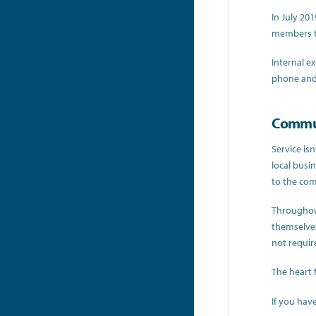
In July 20
members th
Internal e
phone and 
Commun
Service is
local busi
to the com
Throughout
themselves
not requir
The heart 
If you hav