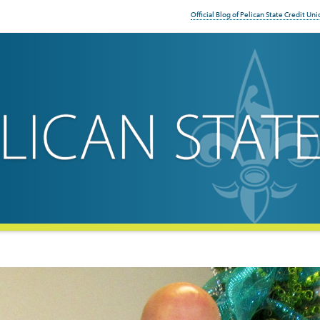
Official Blog of Pelican State Credit Uni