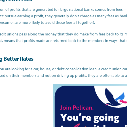
ion of profits that are generated for large national banks comes from fees—t
’t pursue earning a profit, they generally don’t charge as many fees as ba
nsumer, are more likely to avoid these fees all together).
edit unions pass along the money that they do make from fees back to its memb
xt, means that profits made are returned back to the members in ways that d
g Better Rates
u are looking for a car, house, or debt consolidation loan, a credit union ca
ed on their members and not on driving up profits, they are often able to a