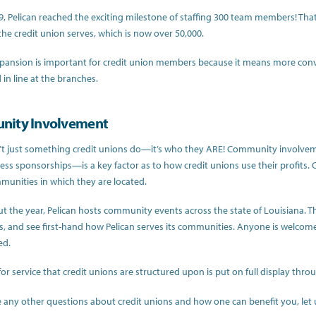
19, Pelican reached the exciting milestone of staffing 300 team members! Tha
e credit union serves, which is now over 50,000.
xpansion is important for credit union members because it means more conven
in line at the branches.
ity Involvement
n’t just something credit unions do—it’s who they ARE! Community involve
ness sponsorships—is a key factor as to how credit unions use their profits
munities in which they are located.
 the year, Pelican hosts community events across the state of Louisiana. T
, and see first-hand how Pelican serves its communities. Anyone is welcom
ed.
for service that credit unions are structured upon is put on full display t
e any other questions about credit unions and how one can benefit you, le