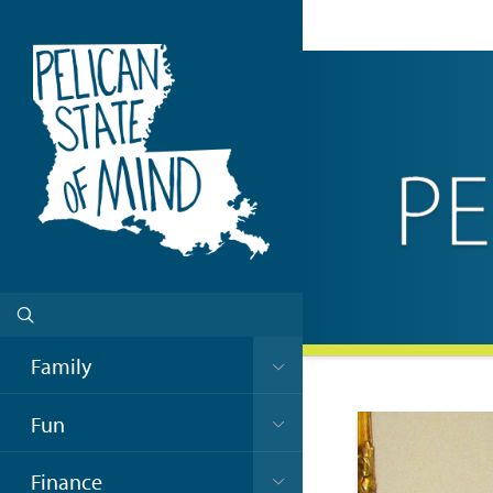
Family
Fun
Finance