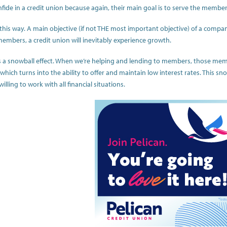
nfide in a credit union because again, their main goal is to serve the member
t this way. A main objective (if not THE most important objective) of a compa
members, a credit union will inevitably experience growth.
 a snowball effect. When we’re helping and lending to members, those member
ich turns into the ability to offer and maintain low interest rates. This sno
lling to work with all financial situations.