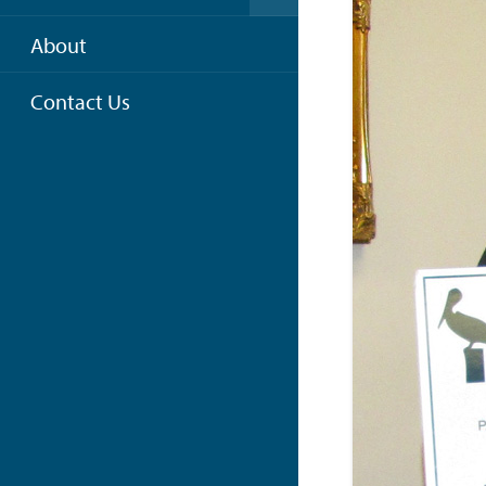
About
Contact Us