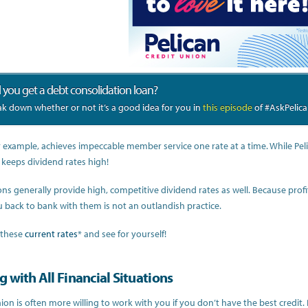
 you get a debt consolidation loan?
k down whether or not it’s a good idea for you in
this episode
of #AskPelica
r example, achieves impeccable member service one rate at a time. While Pelica
 keeps dividend rates high!
ons generally provide high, competitive dividend rates as well. Because profi
 back to bank with them is not an outlandish practice.
 these
current rates
* and see for yourself!
 with All Financial Situations
ion is often more willing to work with you if you don’t have the best credit.