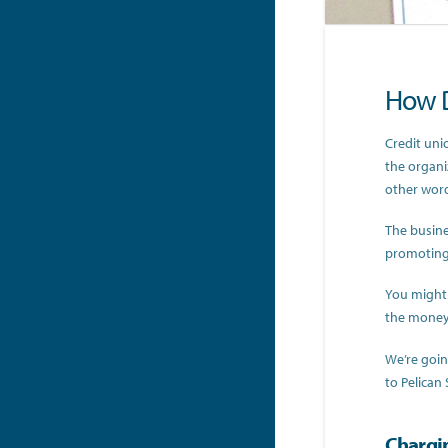
How D
Credit unio
the organi
other word
The busine
promoting 
You might 
the money 
We’re goin
to Pelican 
Chargi