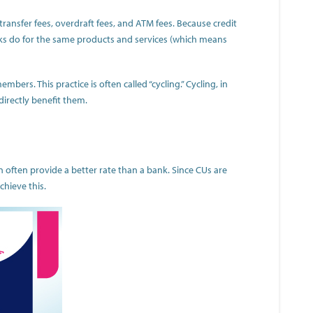
ransfer fees, overdraft fees, and ATM fees. Because credit
nks do for the same products and services (which means
ers. This practice is often called “cycling.” Cycling, in
irectly benefit them.
n often provide a better rate than a bank. Since CUs are
chieve this.