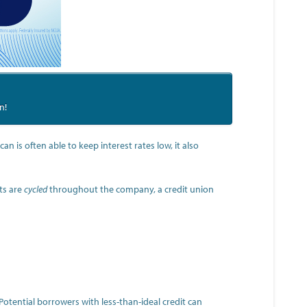
n!
n is often able to keep interest rates low, it also
ts are
cycled
throughout the company, a credit union
 Potential borrowers with less-than-ideal credit can