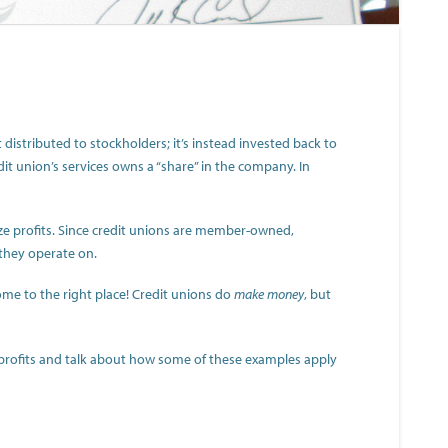
t distributed to stockholders; it’s instead invested back to
dit union’s services owns a “share” in the company. In
ize profits. Since credit unions are member-owned,
they operate on.
ome to the right place! Credit unions do
make money
, but
 profits and talk about how some of these examples apply