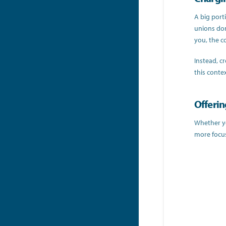
A big port
unions don
you, the co
Instead, cr
this conte
Offerin
Whether yo
more focus