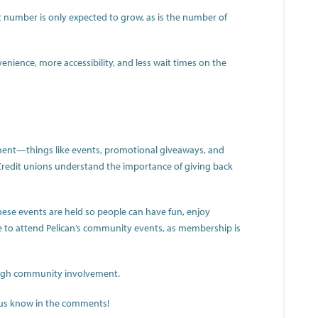
t number is only expected to grow, as is the number of
ience, more accessibility, and less wait times on the
ment—things like events, promotional giveaways, and
. Credit unions understand the importance of giving back
hese events are held so people can have fun, enjoy
e to attend Pelican’s community events, as membership is
hrough community involvement.
t us know in the comments!