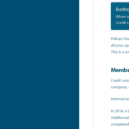
Bustin
When we
Credit 
Pelican St
all your op
This is a 
Member
Credit uni
company, 
Internal e
In 2018, a
Additional
completed 