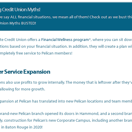
g Credit Union Myths!
 say ALL financial situations, we mean all of them! Check out as we bust t
Union Myths BUSTED!
ate Credit Union offers a
Financial Wellness program
*, where you can sit dow
tions based on your financial situation. In addition, they will create a plan w
completely free service to Pelican members!
 Service Expansion
ons also use profits to grow internally. The money that is leftover after the
allowing for more growth.
xpansion at Pelican has translated into new Pelican locations and team mem
 brand-new Pelican branch opened its doors in Hammond, and a second branc
ly, construction for Pelican’s new Corporate Campus, including another bran
in Baton Rouge in 2020!