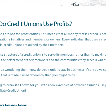
o Credit Unions Use Profits?
ns are not-for-profit entities. This means that all money that is earned is no
zation’s initiatives and members, or owners! Every individual that uses a cre
s, credit unions are owned by their members.
ss structure of a credit union is to serve its members rather than to maxim
the betterment of their members and the communities they serve is what 
be wondering then, “How do credit unions stay in business?” If so, you’ve c
that is made is used differently than you might think.
g to break it all down for you with a few examples of how credit unions use
State Credit Union!
ng Fewer Fees