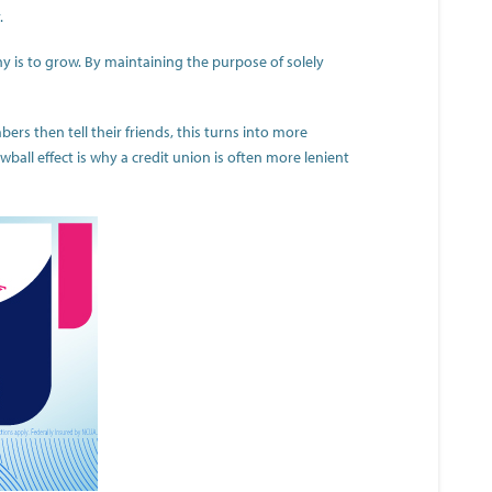
.
ny is to grow. By maintaining the purpose of solely
s then tell their friends, this turns into more
wball effect is why a credit union is often more lenient