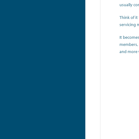
usually co
Think of i
servicing 
It becomes
members, wh
and more wi